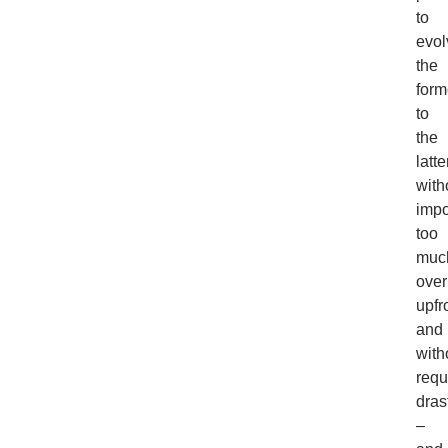
to
evol
the
form
to
the
latte
with
imp
too
muc
ove
upfr
and
with
requ
dras
–