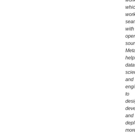
whi
wor
seam
with
ope
sour
Meta
help
data
scie
and
engi
to
desi
deve
and
depl
mor