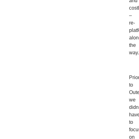
and
cost
–
re-
plat
alon
the
way.
Prio
to
Oute
we
didn
hav
to
focu
on