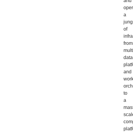
and
oper
a
jung
of
infr
from
mult
data
plat
and
work
orch
to
a
mas
scal
com
plat