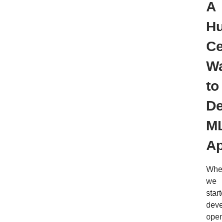
A
H
Ce
W
to
De
M
A
Whe
we
star
deve
ope