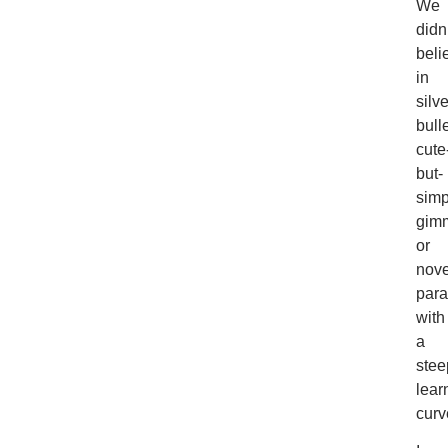
We
didn
beli
in
silve
bulle
cute
but-
simp
gimm
or
nove
par
with
a
stee
lear
curv