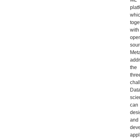
plat
whic
toge
with
ope
sour
Meta
add
the
thre
chal
Dat
scie
can
desi
and
dev
appl