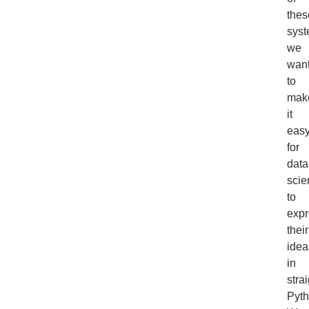
thes
syst
we
wan
to
mak
it
eas
for
data
scie
to
expr
their
idea
in
stra
Pyth