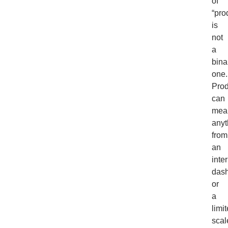
of
“pro
is
not
a
bina
one.
Prod
can
mea
anyt
from
an
inte
das
or
a
limi
scal