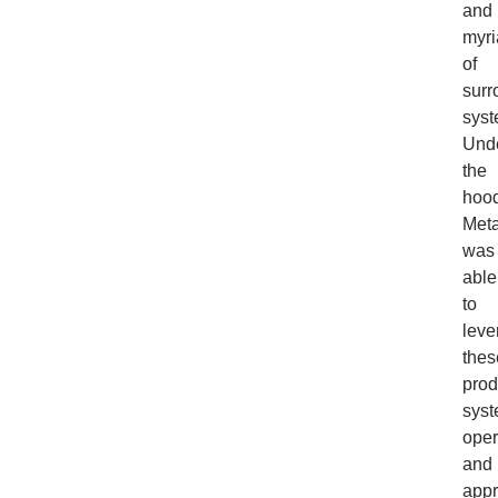
and
myri
of
surr
syst
Und
the
hood
Meta
was
able
to
leve
thes
prod
syst
oper
and
app