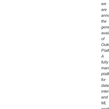
we
are
ann
the
gene
avail
of
Out
Plat
A
fully
man
plat
for
data
inte
and
ML
work