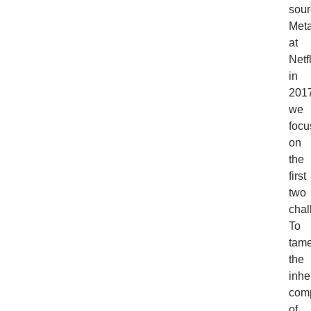
sour
Meta
at
Netf
in
2017
we
focu
on
the
first
two
chal
To
tam
the
inhe
comp
of