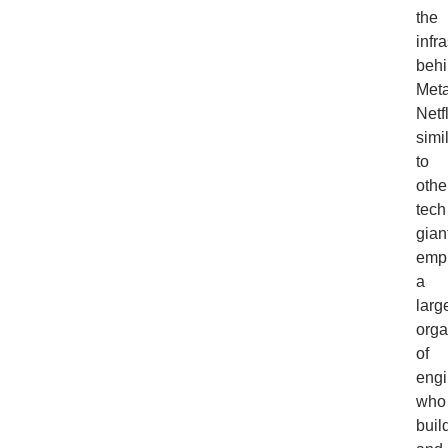
the
infr
beh
Meta
Netfl
simi
to
othe
tech
gian
emp
a
larg
orga
of
engi
who
buil