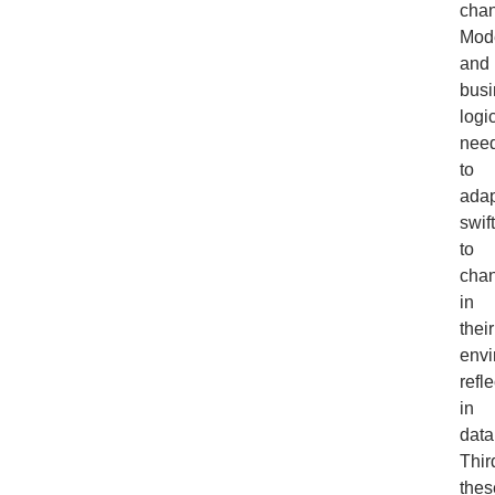
cha
Mod
and
busi
logi
nee
to
adap
swift
to
cha
in
their
envi
refl
in
data
Thir
thes