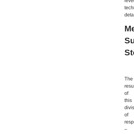
leve
tech
detai
Me
S
St
The
resu
of
this
divi
of
resp
–