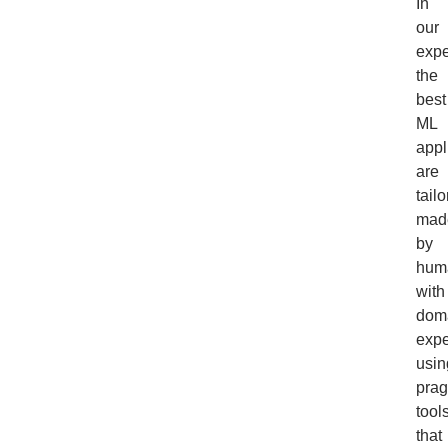
In
our
expe
the
best
ML
appl
are
tailo
mad
by
hum
with
dom
expe
usin
prag
tool
that