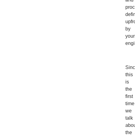
proc
defi
upfr
by
your
engi
Sin
this
is
the
first
time
we
talk
abou
the