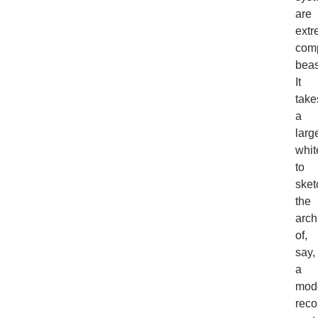
are
extr
com
beas
It
take
a
larg
whit
to
sket
the
arch
of,
say,
a
mod
rec