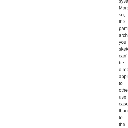
syst
Mor
so,
the
part
arch
you
sket
can’
be
direc
appl
to
othe
use
case
than
to
the