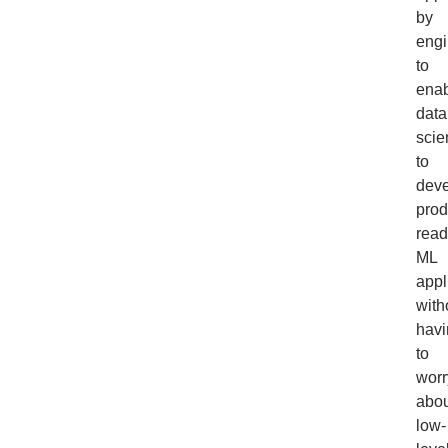
by
engi
to
ena
data
scie
to
dev
prod
read
ML
appl
with
havi
to
worr
abou
low-