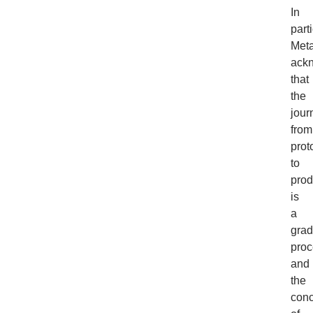
In
parti
Meta
ack
that
the
jour
from
prot
to
prod
is
a
grad
proc
and
the
conc