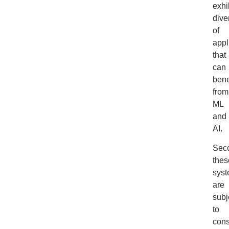
exhi
dive
of
appl
that
can
bene
from
ML
and
AI.
Sec
thes
sys
are
subj
to
cons