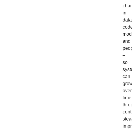
cha
in
data
code
mode
and
peo
–
so
sys
can
gro
over
time
thro
cont
stea
impr