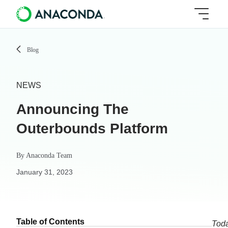
Blog
NEWS
Announcing The
Outerbounds Platform
By
Anaconda Team
January 31, 2023
Table of Contents
Toda