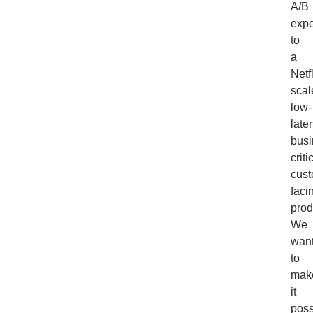
A/B
expe
to
a
Netfl
scal
low-
late
busi
criti
cust
faci
prod
We
wan
to
mak
it
poss