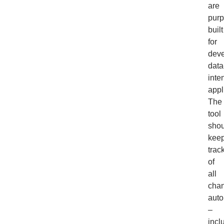
are
purp
built
for
deve
data
inte
appl
The
tool
shou
kee
trac
of
all
cha
auto
–
incl