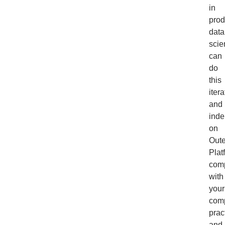
in
prod
data
scie
can
do
this
itera
and
inde
on
Out
Plat
com
with
your
com
prac
and