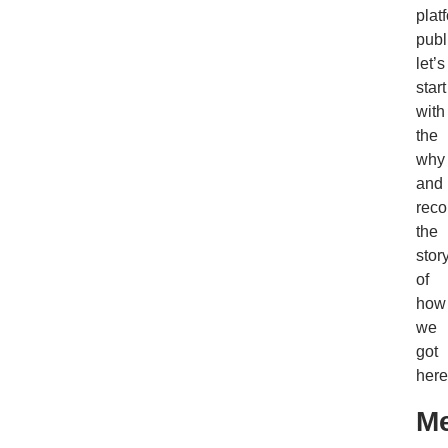
plat
publ
let’s
start
with
the
why
and
reco
the
stor
of
how
we
got
here
Me