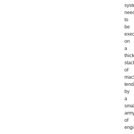
sys
nee
to
be
exe
on
a
thic
stac
of
mach
ten
by
a
smal
arm
of
engi