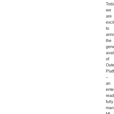
Toda
we
are
exci
to
ann
the
gene
avail
of
Out
Plat
–
an
ente
read
fully
man
ML