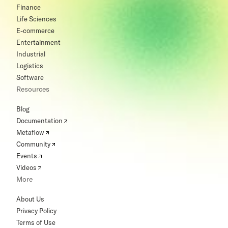
Finance
Life Sciences
E-commerce
Entertainment
Industrial
Logistics
Software
Resources
Blog
Documentation
Metaflow
Community
Events
Videos
More
About Us
Privacy Policy
Terms of Use