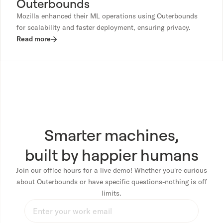
Outerbounds
Mozilla enhanced their ML operations using Outerbounds
for scalability and faster deployment, ensuring privacy.
Read more
Smarter machines,
built by happier humans
Join our office hours for a live demo! Whether you're curious
about Outerbounds or have specific questions-nothing is off
limits.