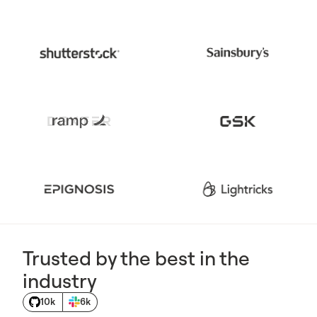
Trusted by the best in the
industry
10k
6k