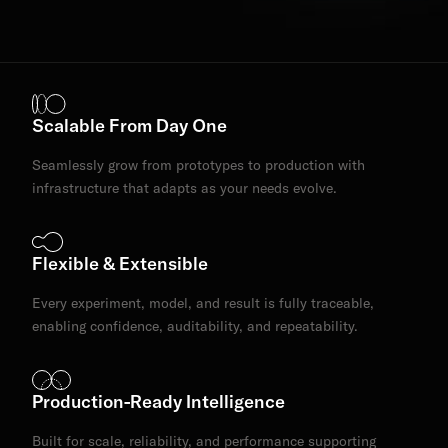
Scalable From Day One
Seamlessly grow from prototypes to production with
infrastructure that adapts as your needs evolve.
Flexible & Extensible
Every experiment, model, and result is fully traceable,
enabling confidence, auditability, and repeatability.
Production-Ready Intelligence
Built for scale, reliability, and performance supporting