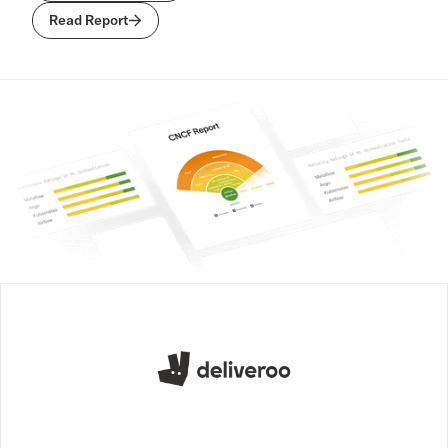
Read Report