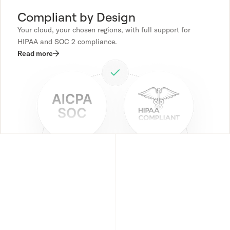
Compliant by Design
Your cloud, your chosen regions, with full support for
HIPAA and SOC 2 compliance.
Read more