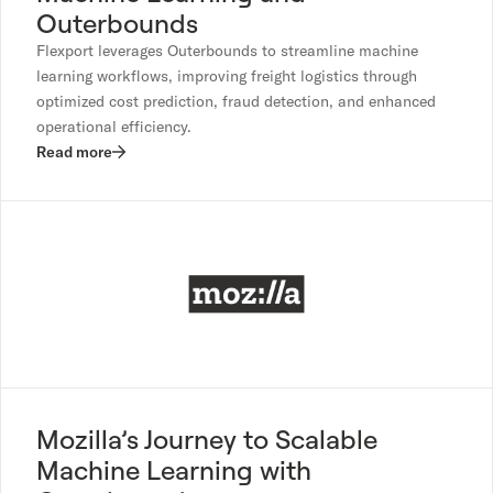
Outerbounds
Flexport leverages Outerbounds to streamline machine
learning workflows, improving freight logistics through
optimized cost prediction, fraud detection, and enhanced
operational efficiency.
Read more
Mozilla’s Journey to Scalable
Machine Learning with