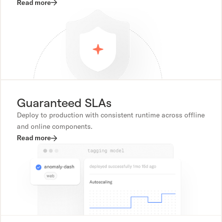
Read more
Guaranteed SLAs
Deploy to production with consistent runtime across offline
and online components.
Read more