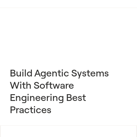
Build Agentic Systems
With Software
Engineering Best
Practices