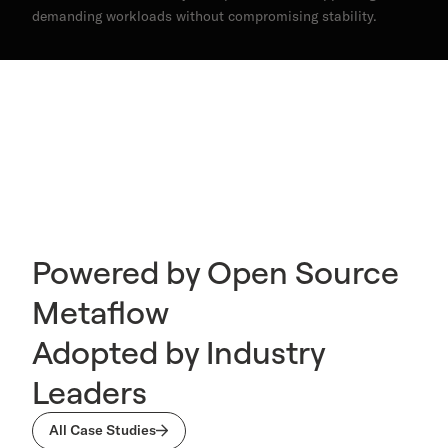
demanding workloads without compromising stability.
Powered by Open Source
Metaflow
Adopted by Industry
Leaders
All Case Studies