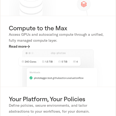
Compute to the Max
Access GPUs and autoscaling compute through a unified,
fully managed compute layer.
Read more
Your Platform, Your Policies
Define policies, secure environments, and tailor
abstractions to your workflows, for your domain.