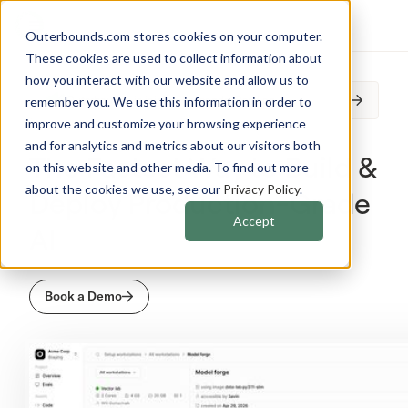
Outerbounds.com stores cookies on your computer.
These cookies are used to collect information about
how you interact with our website and allow us to
Outerbounds is joining Anaconda. Read on.
remember you. We use this information in order to
improve and customize your browsing experience
and for analytics and metrics about our visitors both
The Fastest Way to Build &
on this website and other media. To find out more
about the cookies we use, see our
Privacy Policy
.
Deploy Production-Grade
Accept
AI
Book a Demo