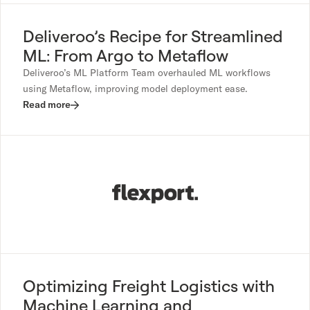
Deliveroo’s Recipe for Streamlined
ML: From Argo to Metaflow
Deliveroo’s ML Platform Team overhauled ML workflows
using Metaflow, improving model deployment ease.
Read more
Optimizing Freight Logistics with
Machine Learning and