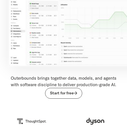
Outerbounds brings together data, models, and agents
with software discipline to deliver production-grade AI.
Start for free