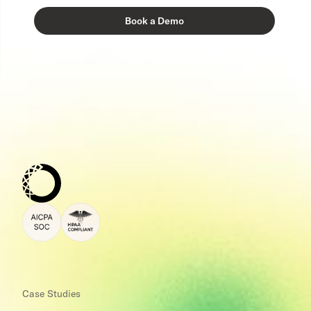
Case Studies