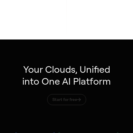
Your Clouds, Unified
into One AI Platform
Start for free