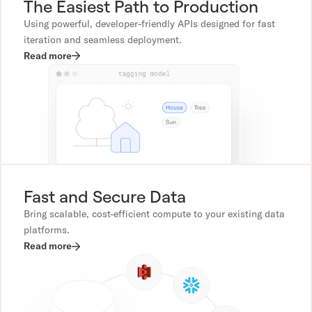
The Easiest Path to Production
Using powerful, developer-friendly APIs designed for fast
iteration and seamless deployment.
Read more
Fast and Secure Data
Bring scalable, cost-efficient compute to your existing data
platforms.
Read more