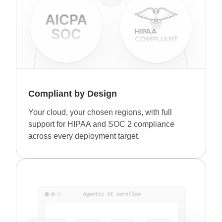
Compliant by Design
Your cloud, your chosen regions, with full
support for HIPAA and SOC 2 compliance
across every deployment target.