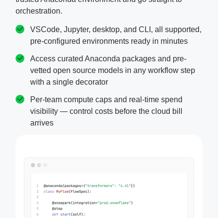
orchestration.
VSCode, Jupyter, desktop, and CLI, all supported,
pre-configured environments ready in minutes
Access curated Anaconda packages and pre-
vetted open source models in any workflow step
with a single decorator
Per-team compute caps and real-time spend
visibility — control costs before the cloud bill
arrives