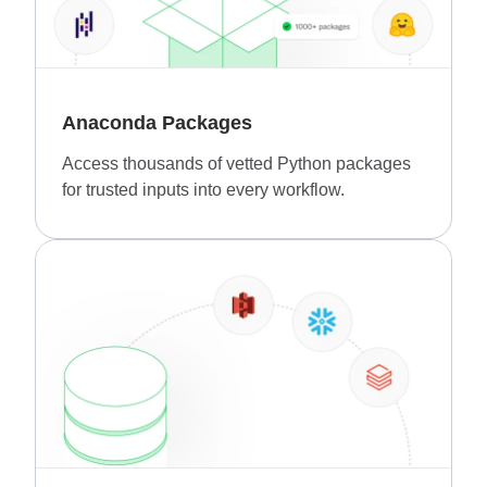
Anaconda Packages
Access thousands of vetted Python packages
for trusted inputs into every workflow.