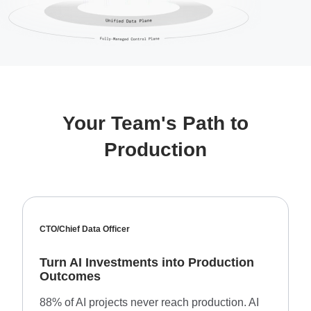
Your Team's Path to
Production
CTO/Chief Data Officer
Turn AI Investments into Production
Outcomes
88% of AI projects never reach production. AI