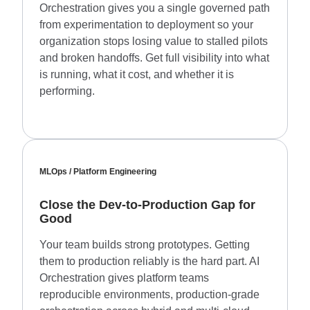
Orchestration gives you a single governed path
from experimentation to deployment so your
organization stops losing value to stalled pilots
and broken handoffs. Get full visibility into what
is running, what it cost, and whether it is
performing.
MLOps / Platform Engineering
Close the Dev-to-Production Gap for
Good
Your team builds strong prototypes. Getting
them to production reliably is the hard part. AI
Orchestration gives platform teams
reproducible environments, production-grade