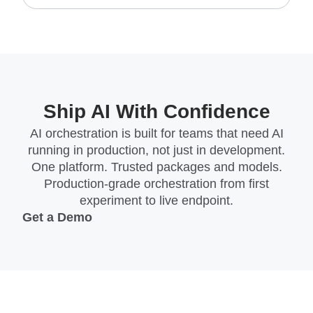
Ship AI With Confidence
AI orchestration is built for teams that need AI
running in production, not just in development.
One platform. Trusted packages and models.
Production-grade orchestration from first
experiment to live endpoint.
Get a Demo