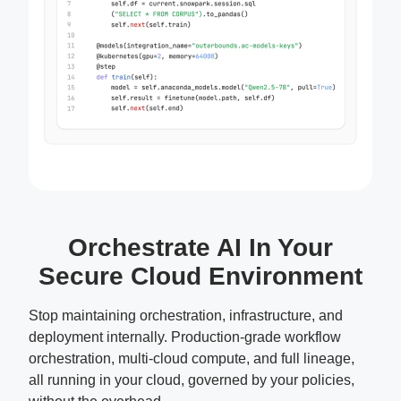
Orchestrate AI In Your
Secure Cloud Environment
Stop maintaining orchestration, infrastructure, and
deployment internally. Production-grade workflow
orchestration, multi-cloud compute, and full lineage,
all running in your cloud, governed by your policies,