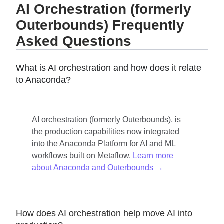
AI Orchestration (formerly
Outerbounds) Frequently
Asked Questions
What is AI orchestration and how does it relate
to Anaconda?
AI orchestration (formerly Outerbounds), is
the production capabilities now integrated
into the Anaconda Platform for AI and ML
workflows built on Metaflow.
Learn more
about Anaconda and Outerbounds →
How does AI orchestration help move AI into