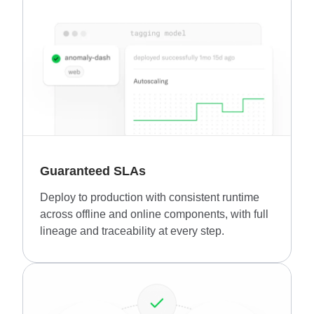
Guaranteed SLAs
Deploy to production with consistent runtime
across offline and online components, with full
lineage and traceability at every step.