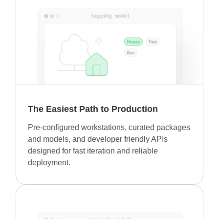
The Easiest Path to Production
Pre-configured workstations, curated packages
and models, and developer friendly APIs
designed for fast iteration and reliable
deployment.