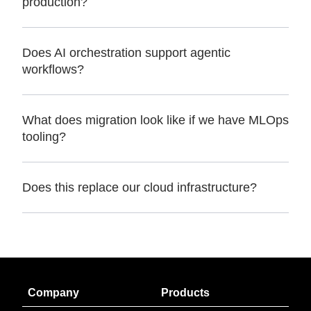
production?
Does AI orchestration support agentic
workflows?
What does migration look like if we have MLOps
tooling?
Does this replace our cloud infrastructure?
Company
Products