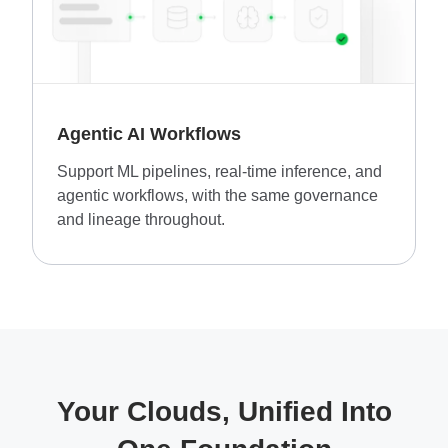
Agentic AI Workflows
Support ML pipelines, real-time inference, and
agentic workflows, with the same governance
and lineage throughout.
Your Clouds, Unified Into