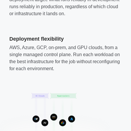
runs reliably in production, regardless of which cloud
or infrastructure it lands on.
Deployment flexibility
AWS, Azure, GCP, on-prem, and GPU clouds, from a
single managed control plane. Run each workload on
the best infrastructure for the job without reconfiguring
for each environment.