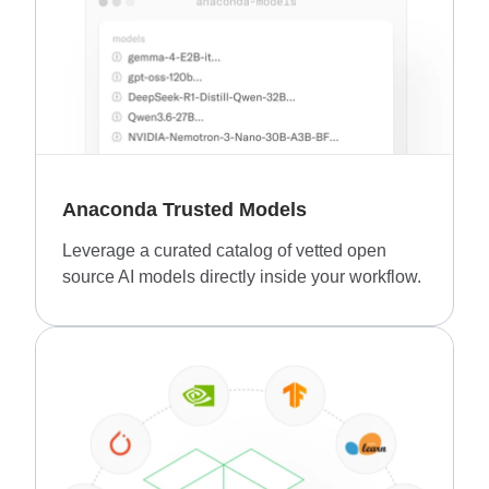
Anaconda Trusted Models
Leverage a curated catalog of vetted open
source AI models directly inside your workflow.