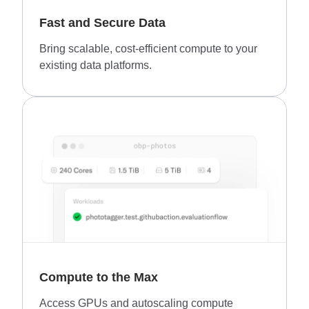
Fast and Secure Data
Bring scalable, cost-efficient compute to your
existing data platforms.
Compute to the Max
Access GPUs and autoscaling compute