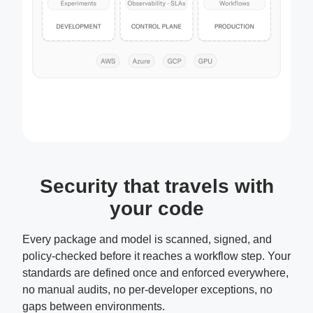
Security that travels with
your code
Every package and model is scanned, signed, and
policy-checked before it reaches a workflow step. Your
standards are defined once and enforced everywhere,
no manual audits, no per-developer exceptions, no
gaps between environments.