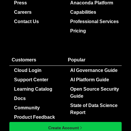
Press
Anaconda Platform
Careers
Capabilities
Contact Us
Professional Services
Pricing
Customers
Popular
Cloud Login
AI Governance Guide
Support Center
AI Platform Guide
Learning Catalog
Open Source Security
Guide
Docs
State of Data Science
Community
Report
Product Feedback
Create Account