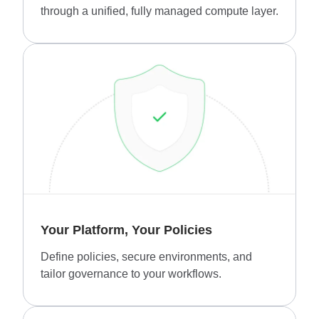
through a unified, fully managed compute layer.
Your Platform, Your Policies
Define policies, secure environments, and
tailor governance to your workflows.