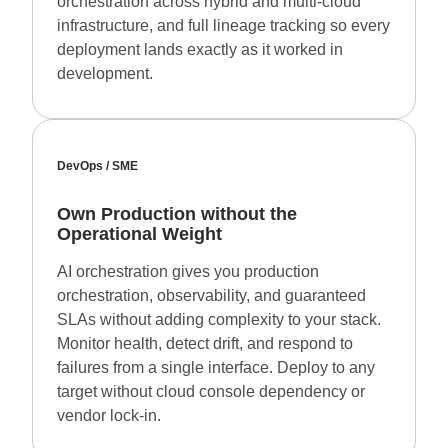
orchestration across hybrid and multi-cloud
infrastructure, and full lineage tracking so every
deployment lands exactly as it worked in
development.
DevOps / SME
Own Production without the
Operational Weight
AI orchestration gives you production
orchestration, observability, and guaranteed
SLAs without adding complexity to your stack.
Monitor health, detect drift, and respond to
failures from a single interface. Deploy to any
target without cloud console dependency or
vendor lock-in.