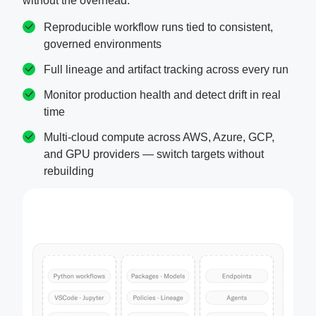
without the overhead.
Reproducible workflow runs tied to consistent,
governed environments
Full lineage and artifact tracking across every run
Monitor production health and detect drift in real
time
Multi-cloud compute across AWS, Azure, GCP,
and GPU providers — switch targets without
rebuilding