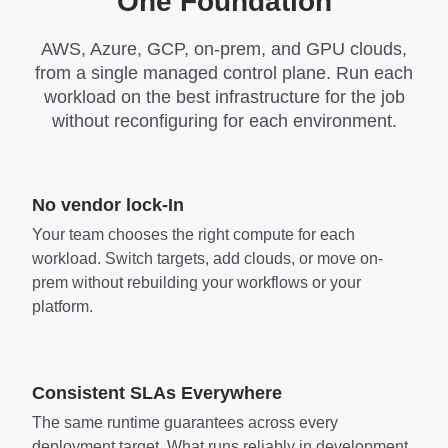
One Foundation
AWS, Azure, GCP, on-prem, and GPU clouds,
from a single managed control plane. Run each
workload on the best infrastructure for the job
without reconfiguring for each environment.
No vendor lock-In
Your team chooses the right compute for each
workload. Switch targets, add clouds, or move on-
prem without rebuilding your workflows or your
platform.
Consistent SLAs Everywhere
The same runtime guarantees across every
deployment target. What runs reliably in development