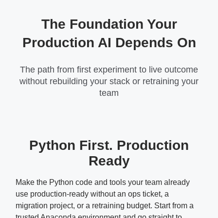
The Foundation Your
Production AI Depends On
The path from first experiment to live outcome
without rebuilding your stack or retraining your
team
Python First. Production
Ready
Make the Python code and tools your team already
use production-ready without an ops ticket, a
migration project, or a retraining budget. Start from a
trusted Anaconda environment and go straight to