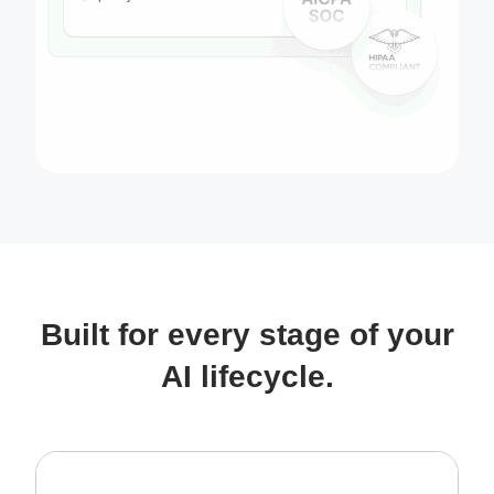
Built for every stage of your
AI lifecycle.