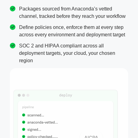
Packages sourced from Anaconda’s vetted
channel, tracked before they reach your workflow
Define policies once, enforce them at every step
across every environment and deployment target
SOC 2 and HIPAA compliant across all
deployment targets, your cloud, your chosen
region