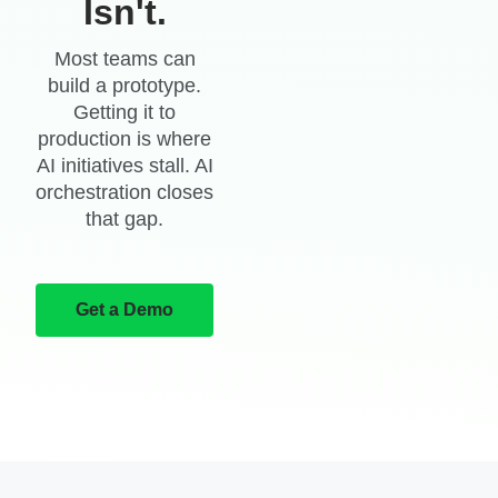
Isn't.
Most teams can
build a prototype.
Getting it to
production is where
AI initiatives stall. AI
orchestration closes
that gap.
Get a Demo