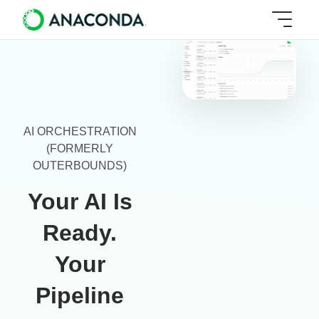
AI ORCHESTRATION
(FORMERLY
OUTERBOUNDS)
Your AI Is
Ready.
Your
Pipeline