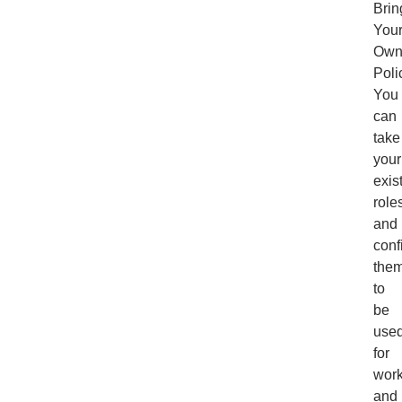
Brin
You
Ow
Poli
You
can
take
your
exis
role
and
conf
the
to
be
use
for
wor
and