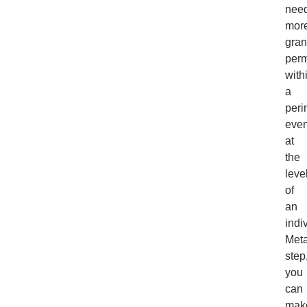
nee
mor
gran
perm
with
a
peri
eve
at
the
leve
of
an
indi
Meta
step
you
can
mak