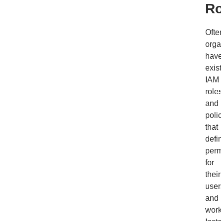
Ro
Ofte
orga
hav
exis
IAM
role
and
poli
that
defi
perm
for
their
user
and
work