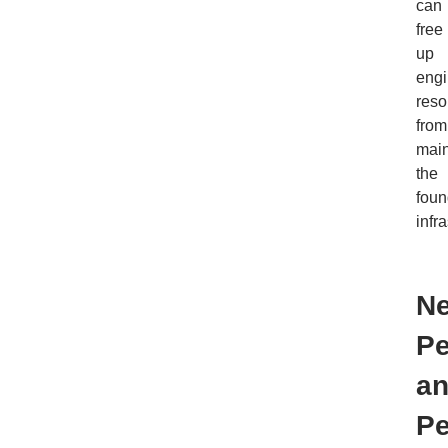
can
free
up
engi
reso
from
main
the
foun
infra
N
Pe
a
Pe