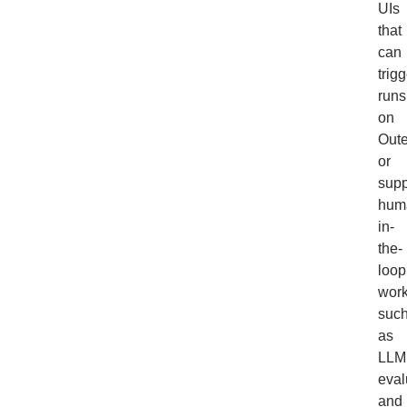
UIs
that
can
trig
runs
on
Out
or
supp
hum
in-
the-
loop
work
suc
as
LLM
eval
and