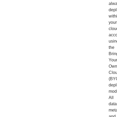
alw
depl
with
your
clou
acco
usin
the
Brin
Your
Own
Clo
(BY
dep
mode
All
data
meta
and