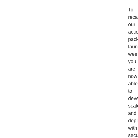
To
reca
our
acti
pac
laun
wee
you
are
now
able
to
deve
scal
and
depl
with
secu