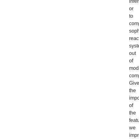
infe
or
to
com
soph
reac
sys
out
of
mod
com
Giv
the
impo
of
the
feat
we
imp