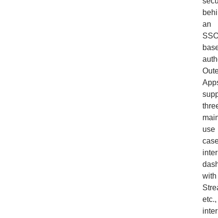
secu
beh
an
SSO
bas
auth
Out
App
supp
thre
mai
use
case
inte
das
with
Stre
etc.,
inte