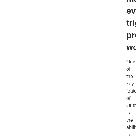
ev
tr
pr
wo
One
of
the
key
feat
of
Out
is
the
abili
to