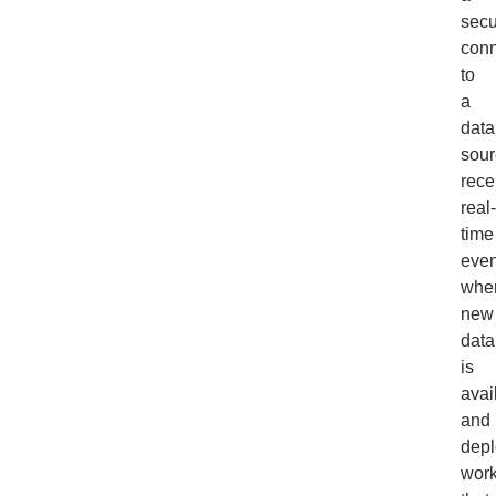
secu
conn
to
a
data
sour
rece
real-
time
even
whe
new
data
is
avai
and
depl
work