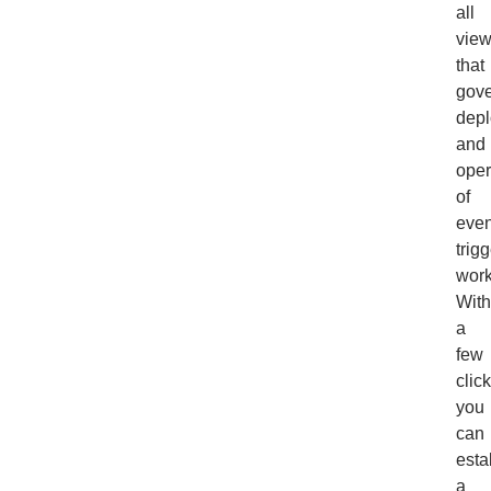
all
vie
that
gov
dep
and
oper
of
even
trig
work
With
a
few
clic
you
can
esta
a