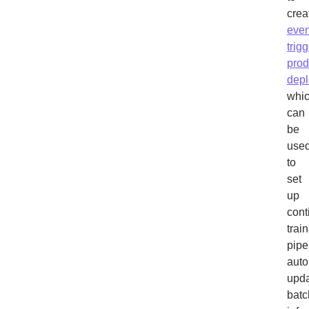
crea
even
trig
prod
dep
whi
can
be
use
to
set
up
cont
trai
pipe
auto
upda
batc