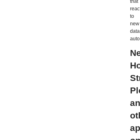
that
reac
to
new
data
auto
N
Ho
St
Pl
a
ot
a