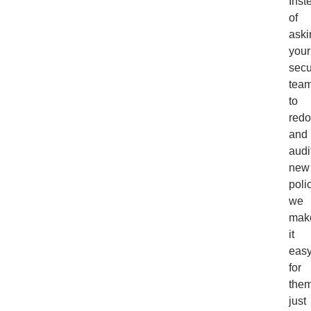
Inst
of
aski
your
secu
tea
to
redo
and
audi
new
poli
we
mak
it
eas
for
them
just