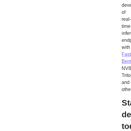
dev
of
real-
time
infe
endp
with
Fas
Ben
NVI
Trito
and
othe
St
de
to