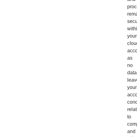
proc
rem
secu
with
your
clou
acco
as
no
data
leav
your
acco
con
rela
to
com
and