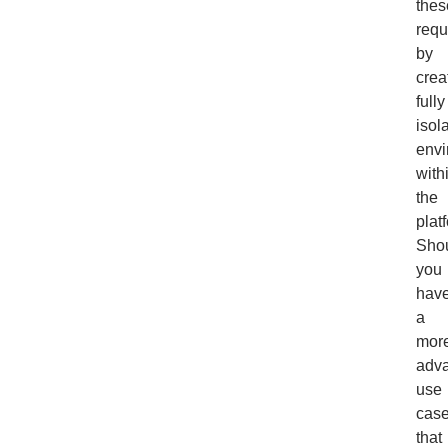
thes
requ
by
crea
fully
isol
envi
with
the
plat
Sho
you
hav
a
mor
adv
use
cas
that