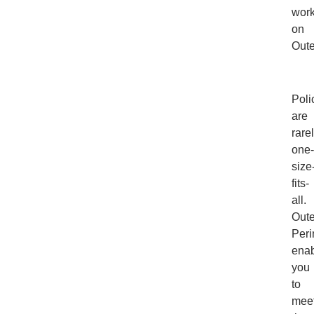
work
on
Oute
Poli
are
rare
one-
size
fits-
all.
Out
Peri
ena
you
to
mee