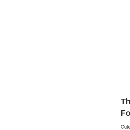
T
Fo
Out