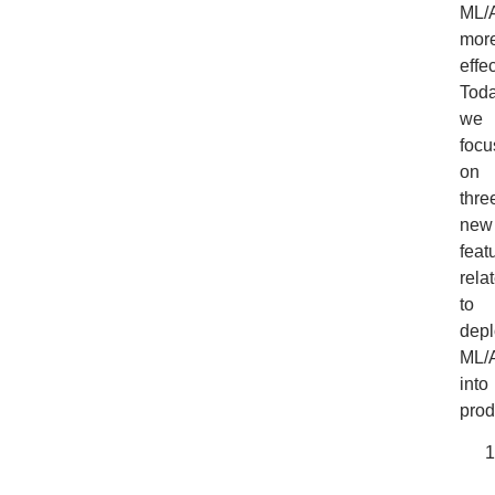
ML/
mor
effec
Toda
we
focu
on
thre
new
feat
rela
to
depl
ML/
into
prod