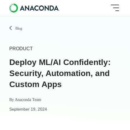
Blog
PRODUCT
Deploy ML/AI Confidently:
Security, Automation, and
Custom Apps
By
Anaconda Team
September 19, 2024