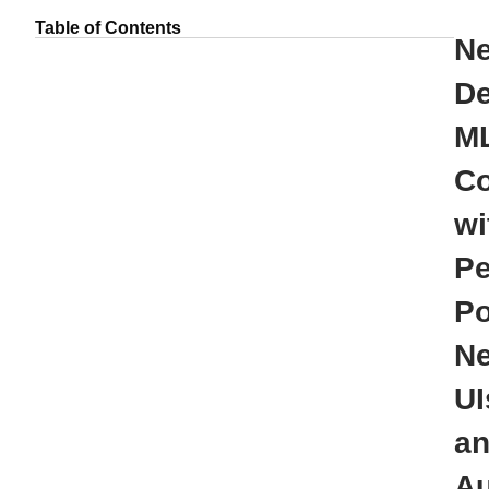
Table of Contents
N
De
ML
Co
wi
Pe
Po
N
UI
a
Au