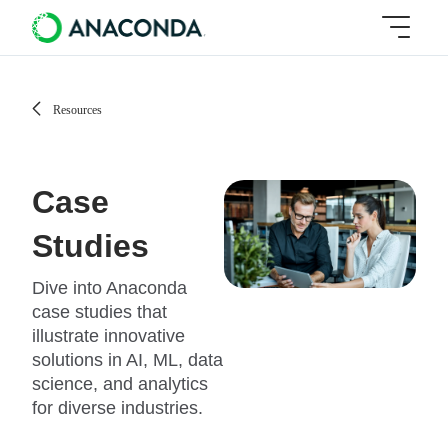
Resources
Case
Studies
Dive into Anaconda
case studies that
illustrate innovative
solutions in AI, ML, data
science, and analytics
for diverse industries.