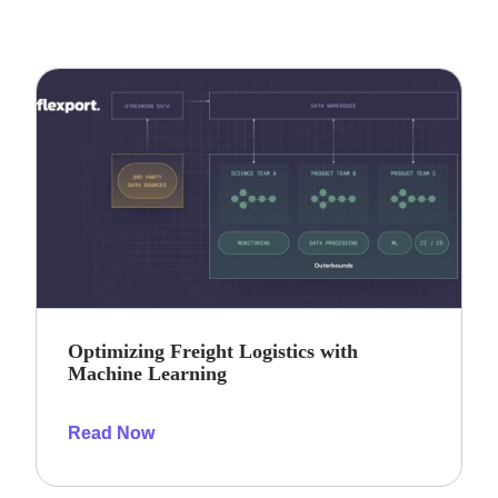
Optimizing Freight Logistics with
Machine Learning
Read Now