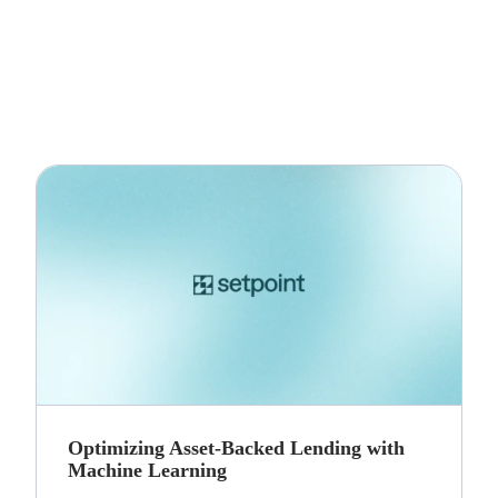
Optimizing Asset-Backed Lending with
Machine Learning