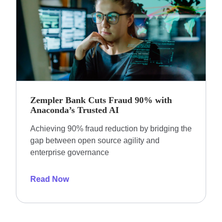
Zempler Bank Cuts Fraud 90% with
Anaconda’s Trusted AI
Achieving 90% fraud reduction by bridging the
gap between open source agility and
enterprise governance
Read Now