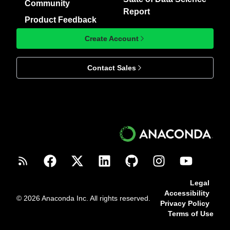
Community
Report
Product Feedback
Create Account
Contact Sales
Legal
Accessibility
© 2026 Anaconda Inc. All rights reserved.
Privacy Policy
Terms of Use