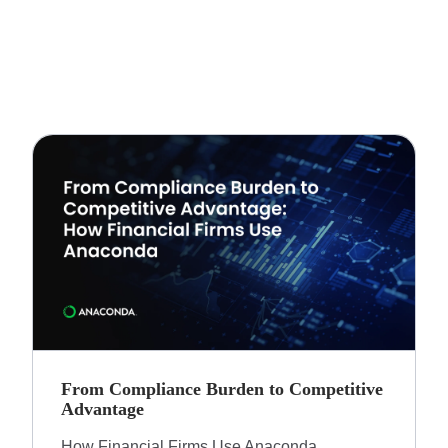
From Compliance Burden to Competitive
Advantage​
How Financial Firms Use Anaconda​