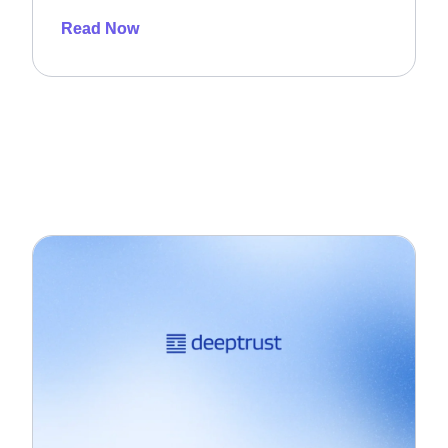
Read Now