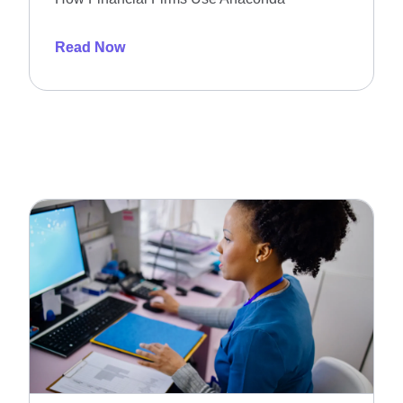
Read Now