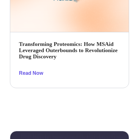
Transforming Proteomics: How MSAid
Leveraged Outerbounds to Revolutionize
Drug Discovery
Read Now