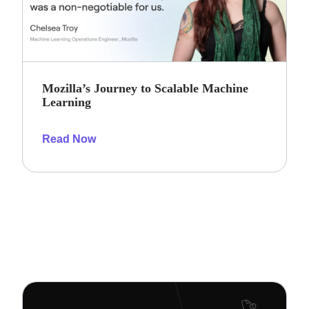
Mozilla’s Journey to Scalable Machine
Learning
Read Now