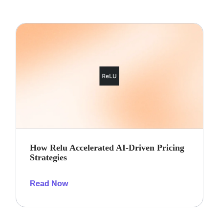
How Relu Accelerated AI-Driven Pricing
Strategies
Read Now