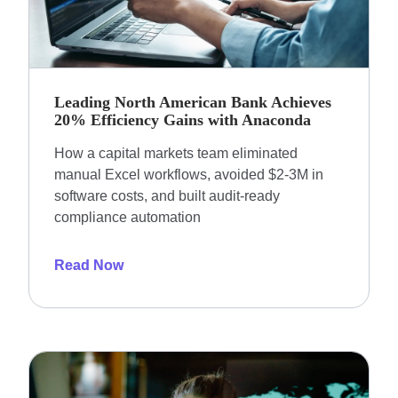
Leading North American Bank Achieves
20% Efficiency Gains with Anaconda
How a capital markets team eliminated
manual Excel workflows, avoided $2-3M in
software costs, and built audit-ready
compliance automation
Read Now