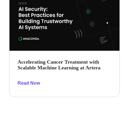
Accelerating Cancer Treatment with
Scalable Machine Learning at Artera
Read Now