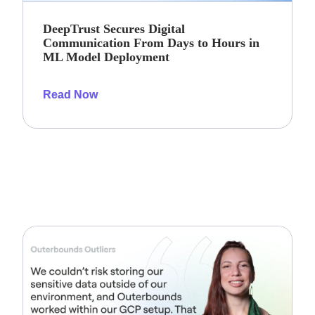
DeepTrust Secures Digital
Communication From Days to Hours in
ML Model Deployment
Read Now