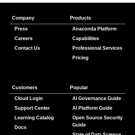
Company
Products
Press
Anaconda Platform
Careers
Capabilities
Contact Us
Professional Services
Pricing
Customers
Popular
Cloud Login
AI Governance Guide
Support Center
AI Platform Guide
Learning Catalog
Open Source Security
Guide
Docs
State of Data Science