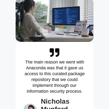
The main reason we went with
Anaconda was that it gave us
access to this curated package
repository that we could
implement through our
information security process.
Nicholas