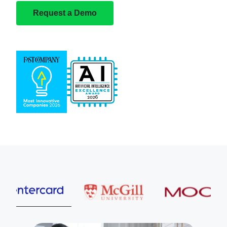
Request a Demo
Entercard
McGill University
MOOG