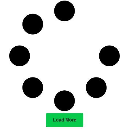
Load More