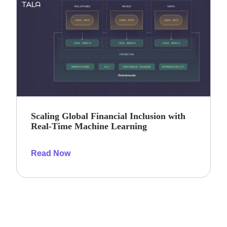
Scaling Global Financial Inclusion with
Real-Time Machine Learning
Read Now