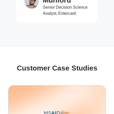
Munford
Senior Decision Science
Analyst, Entercard
Customer Case Studies