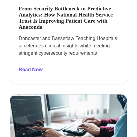
From Security Bottleneck to Predictive
Analytics: How National Health Service
Trust Is Improving Patient Care with
Anaconda
Doncaster and Bassetlaw Teaching Hospitals
accelerates clinical insights while meeting
stringent cybersecurity requirements
Read Now