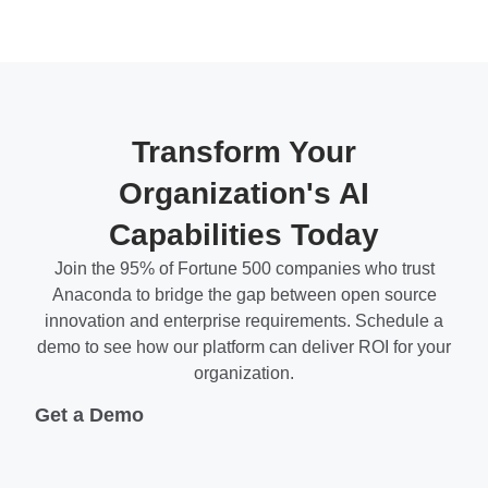
Transform Your
Organization's AI
Capabilities Today
Join the 95% of Fortune 500 companies who trust
Anaconda to bridge the gap between open source
innovation and enterprise requirements. Schedule a
demo to see how our platform can deliver ROI for your
organization.
Get a Demo