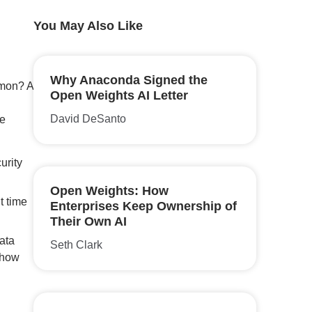
You May Also Like
Why Anaconda Signed the
mmon? A
Open Weights AI Letter
David DeSanto
te
urity
Open Weights: How
t time
Enterprises Keep Ownership of
Their Own AI
ata
Seth Clark
 how