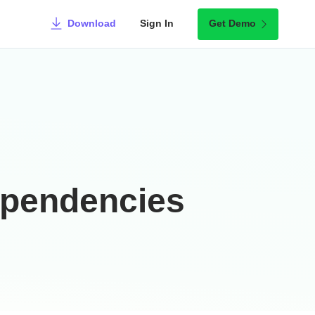
Download
Sign In
Get Demo
ependencies