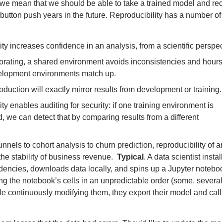
, we mean that we should be able to take a trained model and re
e button push years in the future. Reproducibility has a number of
ty increases confidence in an analysis, from a scientific perspec
rating, a shared environment avoids inconsistencies and hours
elopment environments match up.
oduction will exactly mirror results from development or training.
ty enables auditing for security: if one training environment is
 we can detect that by comparing results from a different
.
nnels to cohort analysis to churn prediction, reproducibility of a
r the stability of business revenue. ​
Typical
. A data scientist instal
ncies, downloads data locally, and spins up a Jupyter notebo
ng the notebook’s cells in an unpredictable order (some, severa
le continuously modifying them, they export their model and call 