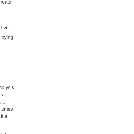
create
tive.
 trying
nalysis
ls
ok.
l times
it a