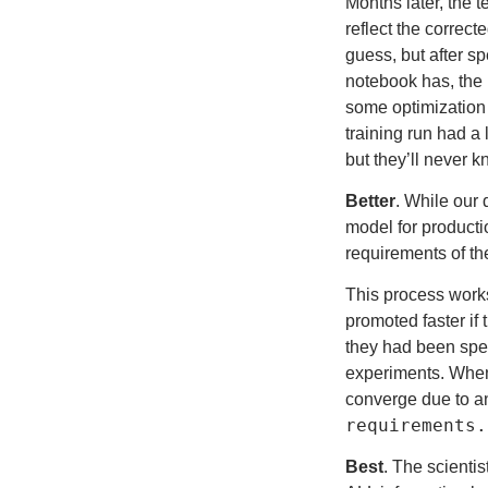
Months later, the t
reflect the correc
guess, but after s
notebook has, the p
some optimization f
training run had a
but they’ll never k
Better
. While our 
model for producti
requirements of th
This process works 
promoted faster if
they had been spe
experiments. When 
converge due to an
requirements.
Best
. The scienti