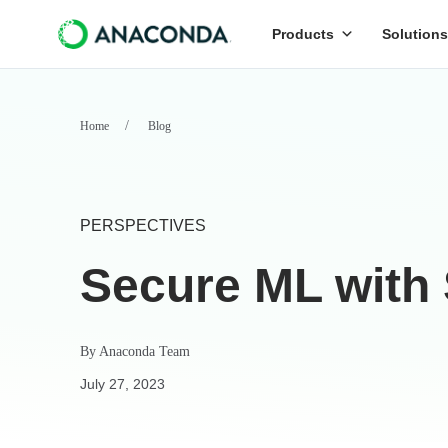
Products
Solutions
Home
Blog
PERSPECTIVES
Secure ML with
By
Anaconda Team
July 27, 2023