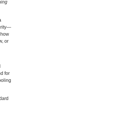
ning
a
urity—
r how
, or
d
nd for
ooling
ndard