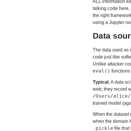
ALL information ke
talking code here,
the right framework
using a Jupyter no
Data sour
The data used as i
code just like sof
Unlike attacker co
eval()
functions
Typical
. A data sc
web; they record w
/Users/alice/
trained model (aga
When the dataset 
when the domain ho
.pickle
file tha