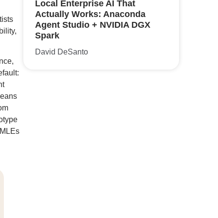
Local Enterprise AI That
Actually Works: Anaconda
ists
Agent Studio + NVIDIA DGX
lity,
Spark
David DeSanto
nce,
fault:
nt
means
rom
totype
d MLEs