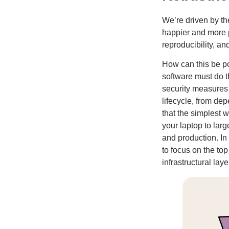
We’re driven by th
happier and more pr
reproducibility, and
How can this be po
software must do t
security measures 
lifecycle, from de
that the simplest 
your laptop to lar
and production. In
to focus on the top
infrastructural laye