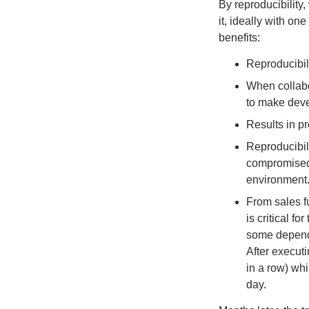
By reproducibility
it, ideally with on
benefits:
Reproducibili
When collabo
to make dev
Results in pr
Reproducibili
compromised,
environment
From sales fu
is critical fo
some depende
After executi
in a row) whi
day.