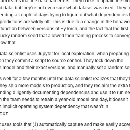
eam learns that the data had errors. They’d like to update the mo
ted data, but they’re not even sure what dataset was used. They
pending a couple of days trying to figure out what dependencies 
redictions are wildly off. This is due to a change in the behavio
unction between versions of PyTorch, and the fact that the first
 lucky random seed that allowed their training process to conve
now that.
data scientist uses Jupyter for local exploration, when preparing
on they commit a script to source control. They lock down the
e model and their exact versions, and manually
set a random s
well for a few months until the data scientist realizes that they’l
 they ship more models to production, and they reclaim the extra 
nding diligently documenting dependencies and use it to run n
the team needs to retrain a year-old model one day, it doesn’t
 implicit operating system dependency that wasn’t in
txt
.
st uses
tools that (1) automatically capture
and make easily acces