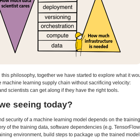
his philosophy, together we have started to explore what it wo
 machine learning supply chain without sacrificing velocity:
d scientists can get along if they have the right tools.
we seeing today?
d security of a machine learning model depends on the training
very of the training data, software dependencies (e.g. TensorFlow
aining environment, build steps to package up the trained model