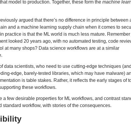
that model to production. Together, these form the
machine lear
reviously argued
that there’s no difference in principle between 
hain and a machine learning supply chain when it comes to sec
 in practice is that the ML world is much less mature. Remembe
nt looked 20 years ago, with no automated testing, code review
ol at many shops? Data science workflows are at a similar
e.
lt of data scientists, who need to use cutting-edge techniques (an
ding-edge, barely-tested libraries, which
may have malware
) a
ntation is table stakes. Rather, it reflects the early stages of t
 supporting these workflows.
 a few desirable properties for ML workflows, and contrast sta
ld standard workflow, with stories of the consequences.
bility