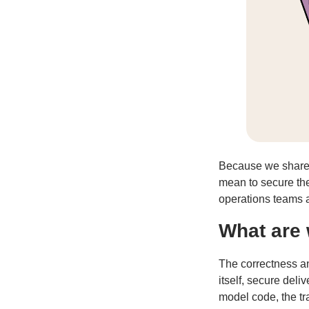
Because we share t
mean to secure the
operations teams an
What are 
The correctness an
itself, secure deli
model code, the tr