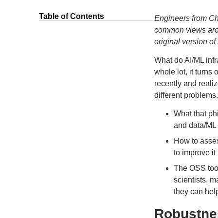
Table of Contents
Engineers from Ch
common views arou
original version o
What do AI/ML inf
whole lot, it turns
recently and real
different problems. 
What that phi
and data/ML i
How to asses
to improve it
The OSS tool
scientists, 
they can hel
Robustnes