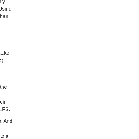
nly
 Using
than
acker
t
).
e
 the
eir
 LFS.
n. And
to a