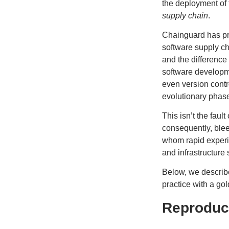
the deployment of 
supply chain
.
Chainguard has
p
software supply c
and the difference
software developme
even version contr
evolutionary phas
​This isn’t the fau
consequently, blee
whom rapid experime
and infrastructure
Below, we describe
practice with a go
Reproduci