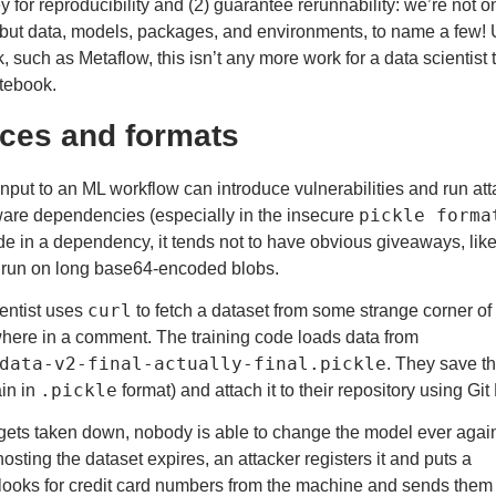
y for reproducibility and (2) guarantee
rerunnability
: we’re not o
 but data, models, packages, and environments, to name a few!
, such as Metaflow, this isn’t any more work for a data scientist 
tebook.
ces and formats
nput to an ML workflow can introduce vulnerabilities and run att
pickle forma
tware dependencies (especially in the
insecure
de in a dependency, it tends not to have obvious giveaways, lik
 run on long base64-encoded blobs.
curl
ientist uses
to fetch a dataset from some strange corner of
here in a comment. The training code loads data from
data-v2-final-actually-final.pickle
. They save th
.pickle
in in
format) and attach it to their repository using Git
gets taken down, nobody is able to change the model ever agai
sting the dataset expires, an attacker registers it and puts a
t looks for credit card numbers from the machine and sends them 