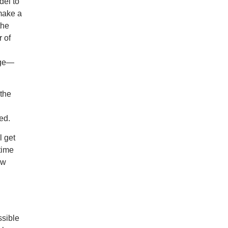
del to
 make a
the
r of
rge—
 the
eed
.
l get
time
ew
sible