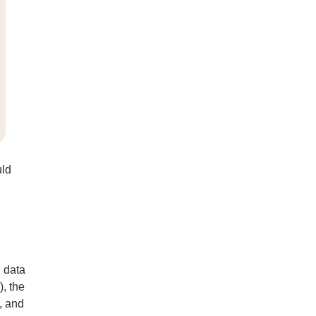
uld
 data
), the
, and