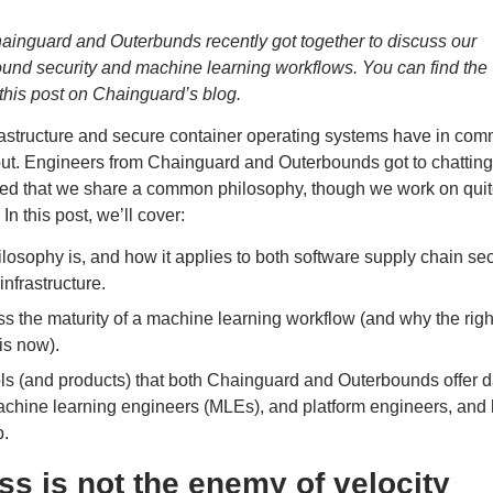
ainguard and Outerbunds recently got together to discuss our
nd security and machine learning workflows. You can find the
f this post on Chainguard’s blog
.
rastructure and secure container operating systems have in co
 out. Engineers from
Chainguard
and
Outerbounds
got to chatting
ized that we share a common philosophy, though we work on qui
In this post, we’ll cover:
losophy is, and how it applies to both software supply chain sec
nfrastructure.
s the maturity of a machine learning workflow (and why the righ
 is now).
s (and products) that both Chainguard and Outerbounds offer d
machine learning engineers (MLEs), and platform engineers, and
p.
s is not the enemy of velocity