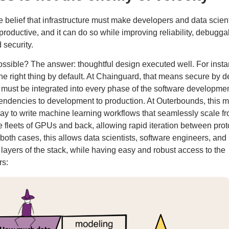
e belief that infrastructure must make developers and data scient
oductive, and it can do so while improving reliability, debuggabi
 security.
ssible? The answer: thoughtful design executed well. For insta
he right thing by default. At Chainguard, that means secure by de
must be integrated into every phase of the software developme
pendencies to development to production. At Outerbounds, this 
way to write machine learning workflows that seamlessly scale f
ge fleets of GPUs and back, allowing rapid iteration between pro
 both cases, this allows data scientists, software engineers, an
 layers of the stack, while having easy and robust access to the
rs: