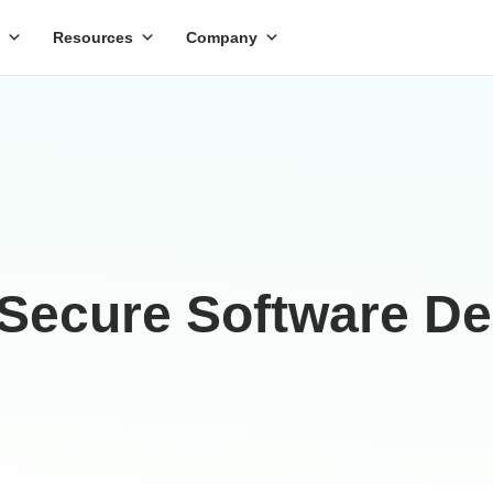
Resources
Company
 Secure Software D