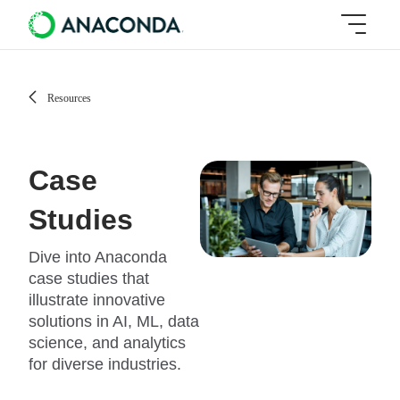
Resources
Case
Studies
Dive into Anaconda
case studies that
illustrate innovative
solutions in AI, ML, data
science, and analytics
for diverse industries.