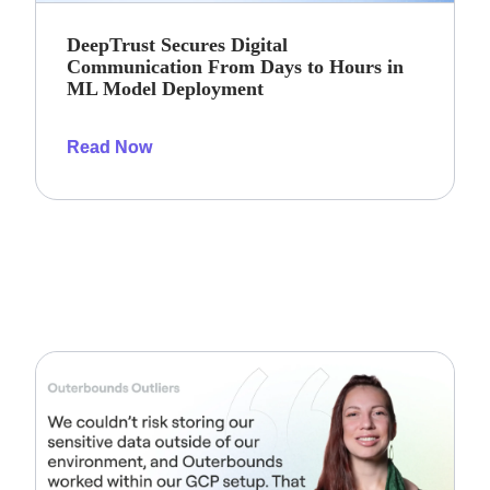
DeepTrust Secures Digital
Communication From Days to Hours in
ML Model Deployment
Read Now