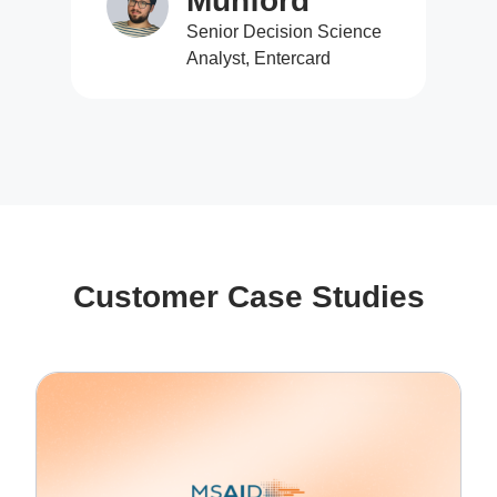
Munford
Senior Decision Science
Analyst, Entercard
Customer Case Studies