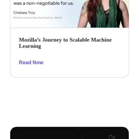
Mozilla’s Journey to Scalable Machine
Learning
Read Now