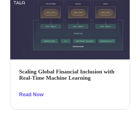
Scaling Global Financial Inclusion with
Real-Time Machine Learning
Read Now