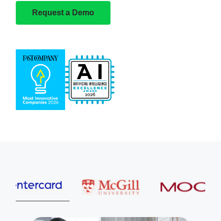
Request a Demo
Entercard
McGill University
MOOG