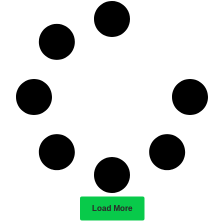
Load More