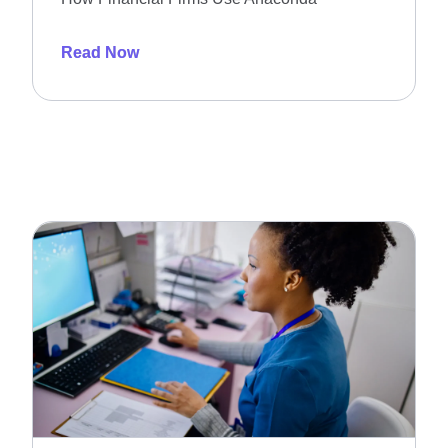
Read Now