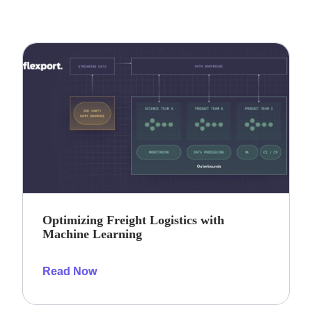
Optimizing Freight Logistics with
Machine Learning
Read Now