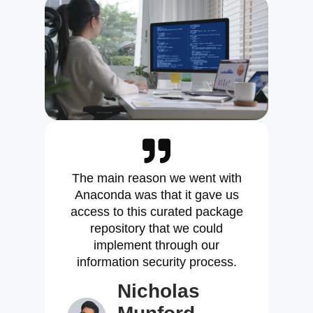
The main reason we went with
Anaconda was that it gave us
access to this curated package
repository that we could
implement through our
information security process.
Nicholas