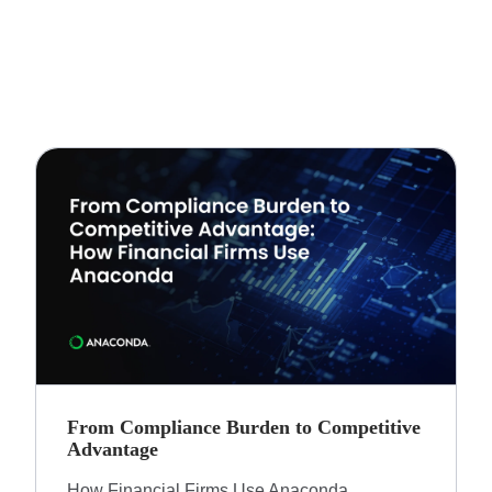
From Compliance Burden to Competitive
Advantage​
How Financial Firms Use Anaconda​