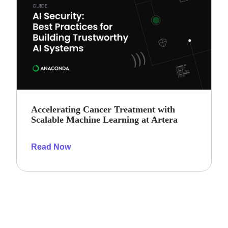
Accelerating Cancer Treatment with
Scalable Machine Learning at Artera
Read Now