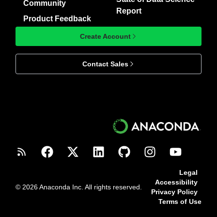
Community
Report
Product Feedback
Create Account
Contact Sales
Legal
Accessibility
© 2026 Anaconda Inc. All rights reserved.
Privacy Policy
Terms of Use