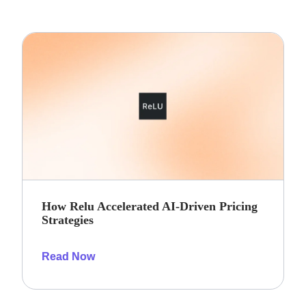
How Relu Accelerated AI-Driven Pricing
Strategies
Read Now