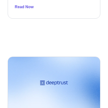
Read Now