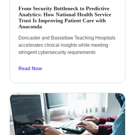
From Security Bottleneck to Predictive
Analytics: How National Health Service
Trust Is Improving Patient Care with
Anaconda
Doncaster and Bassetlaw Teaching Hospitals
accelerates clinical insights while meeting
stringent cybersecurity requirements
Read Now