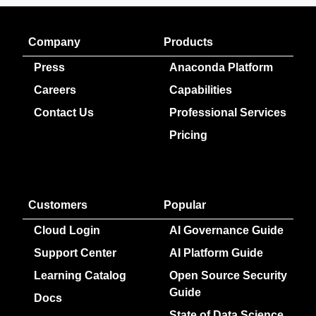
Company
Products
Press
Anaconda Platform
Careers
Capabilities
Contact Us
Professional Services
Pricing
Customers
Popular
Cloud Login
AI Governance Guide
Support Center
AI Platform Guide
Learning Catalog
Open Source Security
Guide
Docs
State of Data Science