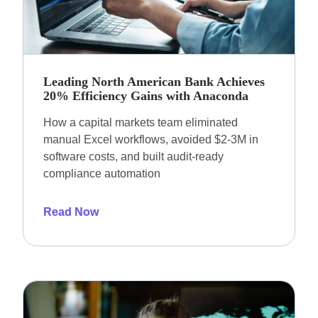
Leading North American Bank Achieves
20% Efficiency Gains with Anaconda
How a capital markets team eliminated
manual Excel workflows, avoided $2-3M in
software costs, and built audit-ready
compliance automation
Read Now