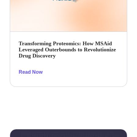
Transforming Proteomics: How MSAid
Leveraged Outerbounds to Revolutionize
Drug Discovery
Read Now