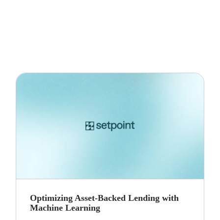
Optimizing Asset-Backed Lending with
Machine Learning