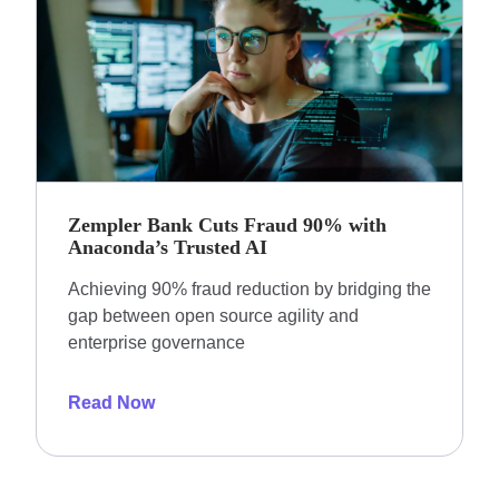
Zempler Bank Cuts Fraud 90% with
Anaconda’s Trusted AI
Achieving 90% fraud reduction by bridging the
gap between open source agility and
enterprise governance
Read Now