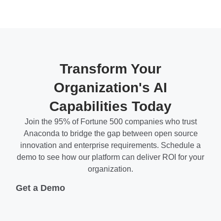
Transform Your
Organization's AI
Capabilities Today
Join the 95% of Fortune 500 companies who trust
Anaconda to bridge the gap between open source
innovation and enterprise requirements. Schedule a
demo to see how our platform can deliver ROI for your
organization.
Get a Demo