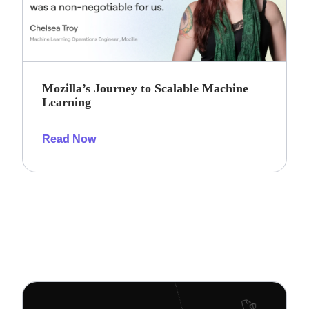
Mozilla’s Journey to Scalable Machine
Learning
Read Now