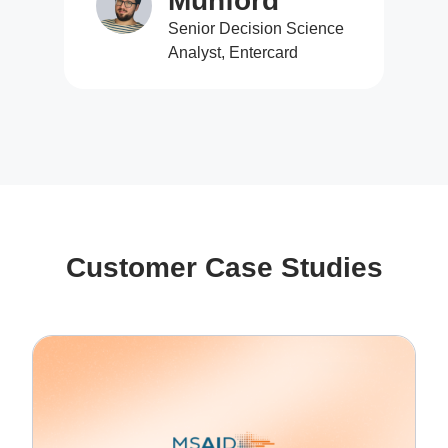
Munford
Senior Decision Science
Analyst, Entercard
Customer Case Studies