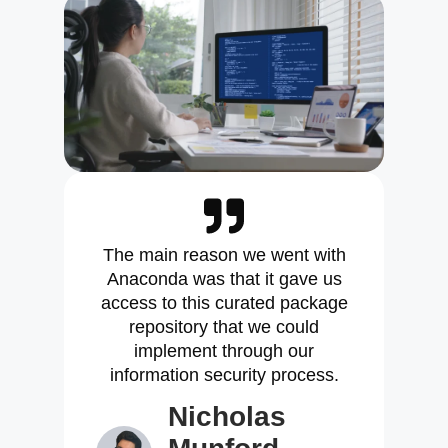
The main reason we went with
Anaconda was that it gave us
access to this curated package
repository that we could
implement through our
information security process.
Nicholas