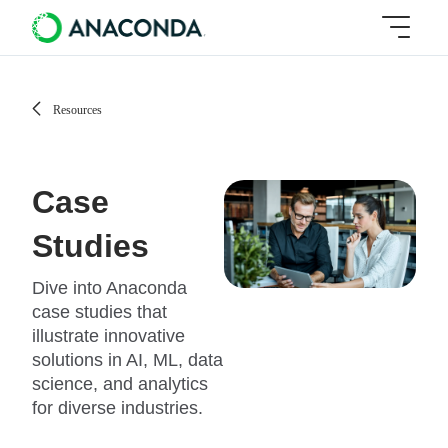
Resources
Case
Studies
Dive into Anaconda
case studies that
illustrate innovative
solutions in AI, ML, data
science, and analytics
for diverse industries.