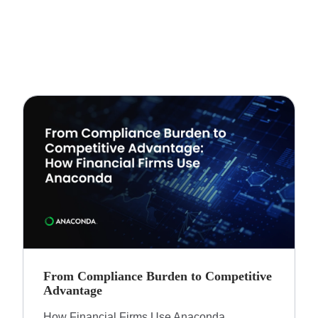
From Compliance Burden to Competitive
Advantage​
How Financial Firms Use Anaconda​