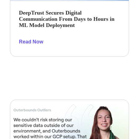
DeepTrust Secures Digital
Communication From Days to Hours in
ML Model Deployment
Read Now