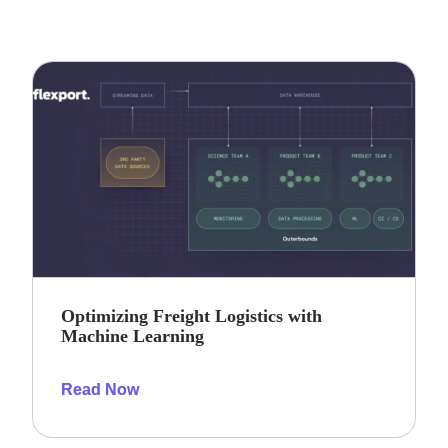
Optimizing Freight Logistics with
Machine Learning
Read Now