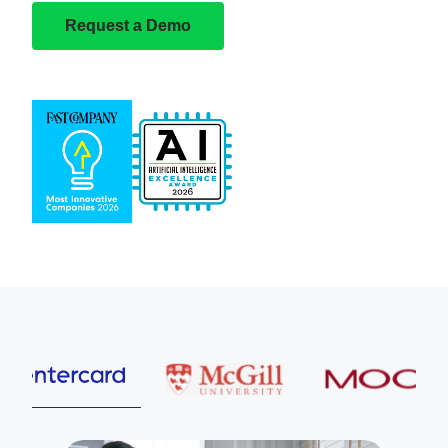
Request a Demo
Entercard
McGill University
MOOG