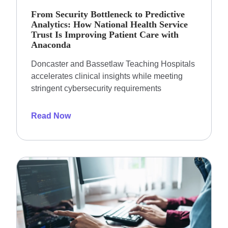
From Security Bottleneck to Predictive
Analytics: How National Health Service
Trust Is Improving Patient Care with
Anaconda
Doncaster and Bassetlaw Teaching Hospitals
accelerates clinical insights while meeting
stringent cybersecurity requirements
Read Now