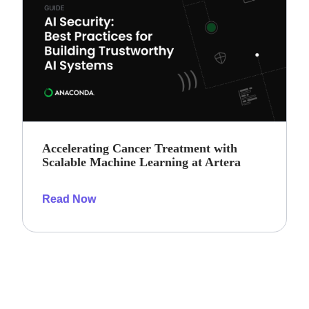
Accelerating Cancer Treatment with
Scalable Machine Learning at Artera
Read Now