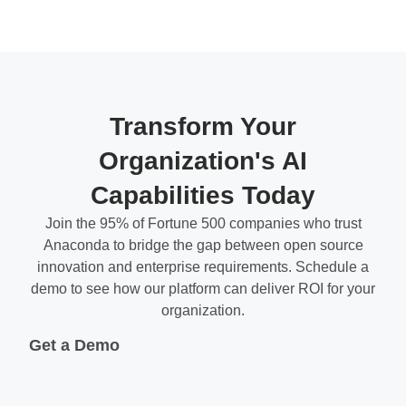
Transform Your
Organization's AI
Capabilities Today
Join the 95% of Fortune 500 companies who trust
Anaconda to bridge the gap between open source
innovation and enterprise requirements. Schedule a
demo to see how our platform can deliver ROI for your
organization.
Get a Demo