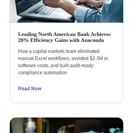
Leading North American Bank Achieves
20% Efficiency Gains with Anaconda
How a capital markets team eliminated
manual Excel workflows, avoided $2-3M in
software costs, and built audit-ready
compliance automation
Read Now