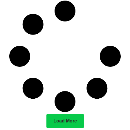
Load More