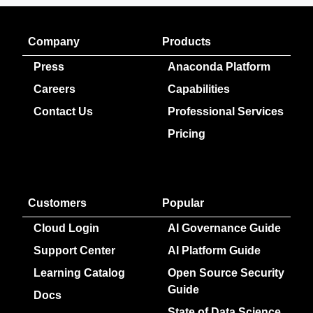
Company
Products
Press
Anaconda Platform
Careers
Capabilities
Contact Us
Professional Services
Pricing
Customers
Popular
Cloud Login
AI Governance Guide
Support Center
AI Platform Guide
Learning Catalog
Open Source Security
Guide
Docs
State of Data Science