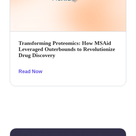
Transforming Proteomics: How MSAid
Leveraged Outerbounds to Revolutionize
Drug Discovery
Read Now