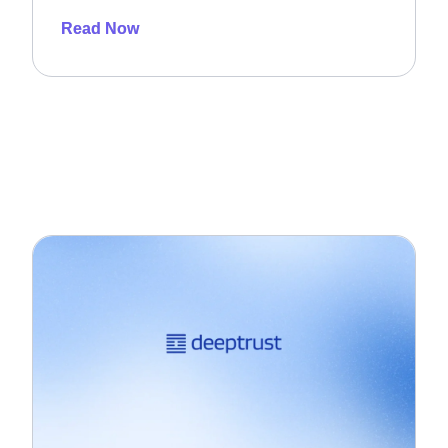
Read Now