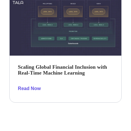
Scaling Global Financial Inclusion with
Real-Time Machine Learning
Read Now