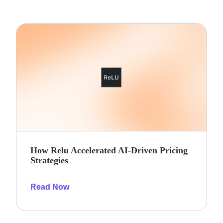
How Relu Accelerated AI-Driven Pricing
Strategies
Read Now