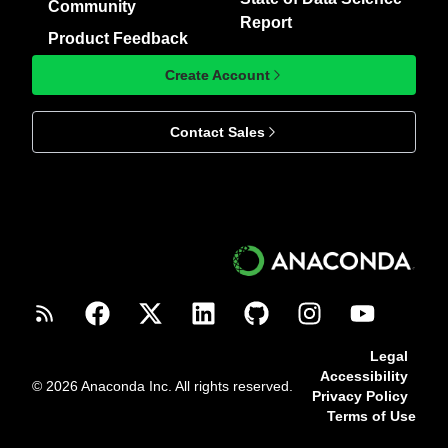
Community
Report
Product Feedback
Create Account
Contact Sales
Legal
Accessibility
© 2026 Anaconda Inc. All rights reserved.
Privacy Policy
Terms of Use