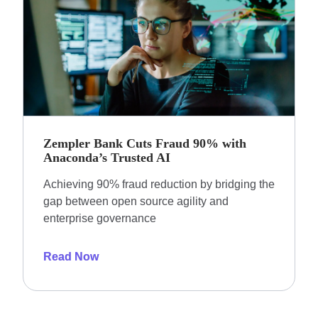
Zempler Bank Cuts Fraud 90% with
Anaconda’s Trusted AI
Achieving 90% fraud reduction by bridging the
gap between open source agility and
enterprise governance
Read Now