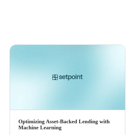
Optimizing Asset-Backed Lending with
Machine Learning