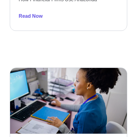
Read Now