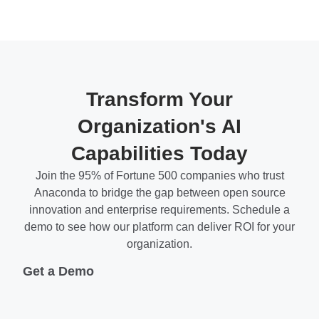
Transform Your
Organization's AI
Capabilities Today
Join the 95% of Fortune 500 companies who trust
Anaconda to bridge the gap between open source
innovation and enterprise requirements. Schedule a
demo to see how our platform can deliver ROI for your
organization.
Get a Demo