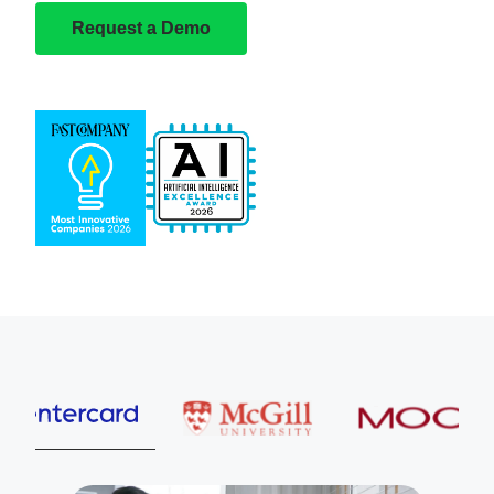
Request a Demo
Entercard
McGill University
MOOG