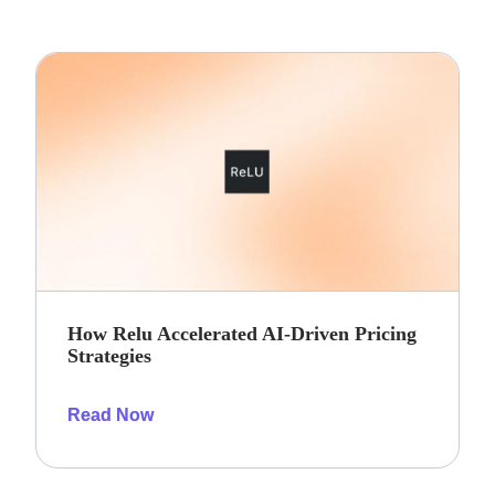
How Relu Accelerated AI-Driven Pricing
Strategies
Read Now