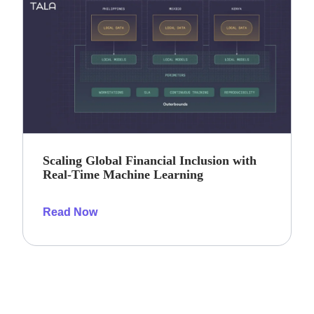
Scaling Global Financial Inclusion with
Real-Time Machine Learning
Read Now