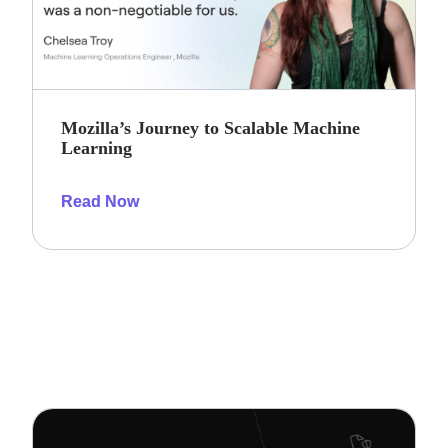
Mozilla’s Journey to Scalable Machine
Learning
Read Now