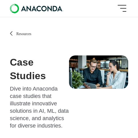
Resources
Case
Studies
Dive into Anaconda
case studies that
illustrate innovative
solutions in AI, ML, data
science, and analytics
for diverse industries.