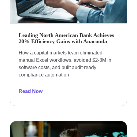
Leading North American Bank Achieves
20% Efficiency Gains with Anaconda
How a capital markets team eliminated
manual Excel workflows, avoided $2-3M in
software costs, and built audit-ready
compliance automation
Read Now