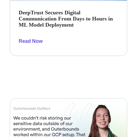
DeepTrust Secures Digital
Communication From Days to Hours in
ML Model Deployment
Read Now