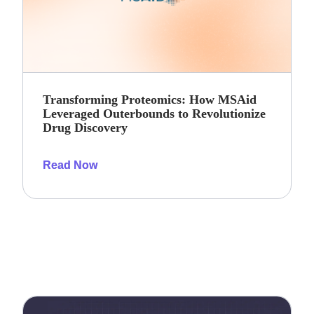
Transforming Proteomics: How MSAid
Leveraged Outerbounds to Revolutionize
Drug Discovery
Read Now