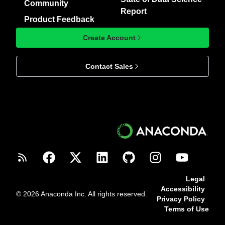
Community
Report
Product Feedback
Create Account
Contact Sales
Legal
Accessibility
© 2026 Anaconda Inc. All rights reserved.
Privacy Policy
Terms of Use