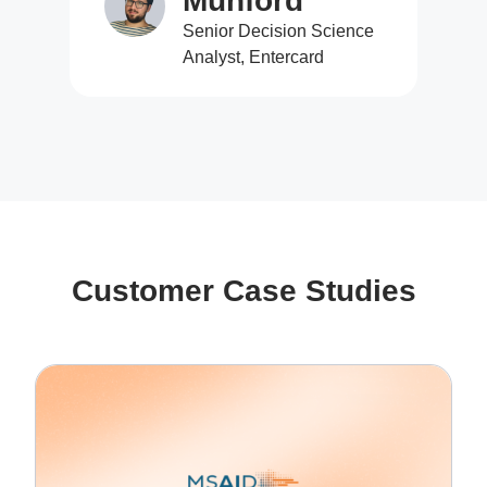
Munford
Senior Decision Science
Analyst, Entercard
Customer Case Studies