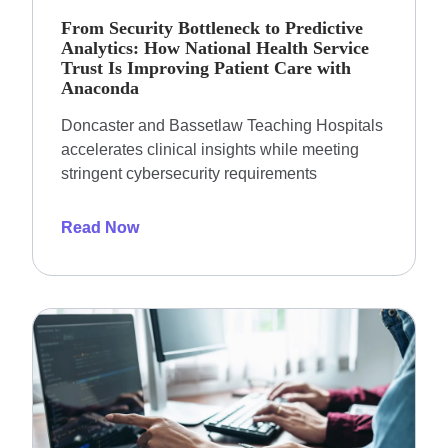
From Security Bottleneck to Predictive
Analytics: How National Health Service
Trust Is Improving Patient Care with
Anaconda
Doncaster and Bassetlaw Teaching Hospitals
accelerates clinical insights while meeting
stringent cybersecurity requirements
Read Now