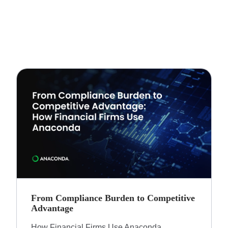
From Compliance Burden to Competitive
Advantage​
How Financial Firms Use Anaconda​