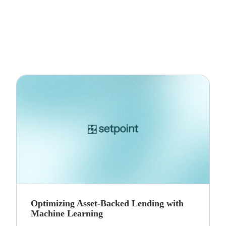
Optimizing Asset-Backed Lending with
Machine Learning