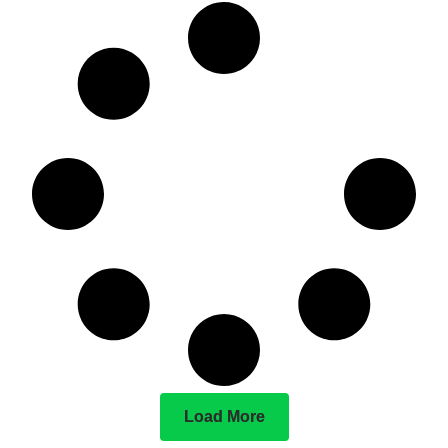
Load More