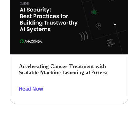
Accelerating Cancer Treatment with
Scalable Machine Learning at Artera
Read Now