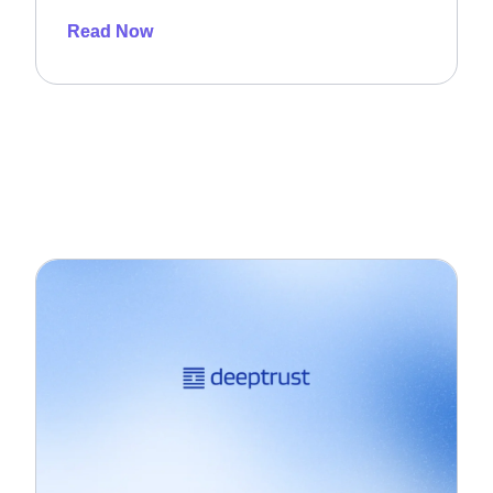
Read Now