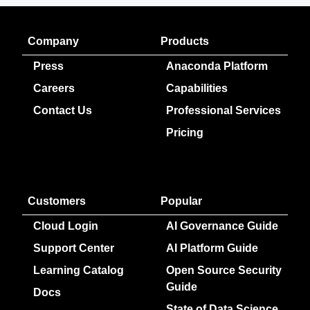
Company
Products
Press
Anaconda Platform
Careers
Capabilities
Contact Us
Professional Services
Pricing
Customers
Popular
Cloud Login
AI Governance Guide
Support Center
AI Platform Guide
Learning Catalog
Open Source Security
Guide
Docs
State of Data Science