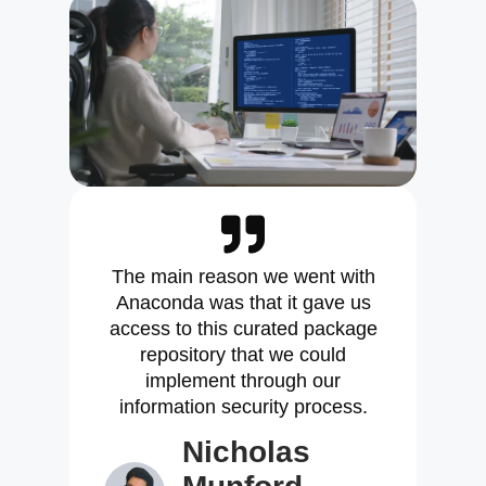
The main reason we went with
Anaconda was that it gave us
access to this curated package
repository that we could
implement through our
information security process.
Nicholas