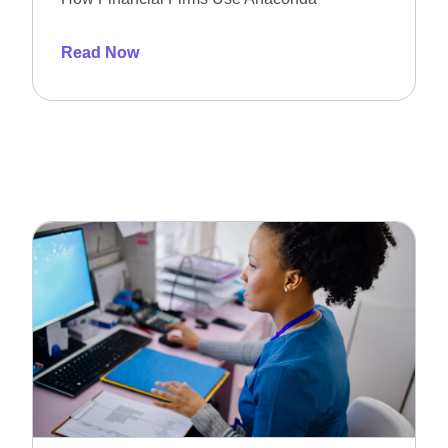
Read Now