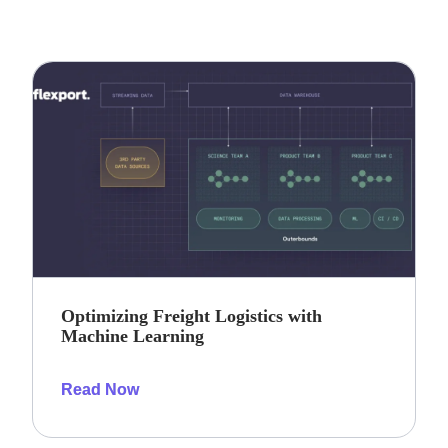
Optimizing Freight Logistics with
Machine Learning
Read Now