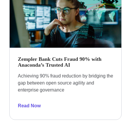
Zempler Bank Cuts Fraud 90% with
Anaconda’s Trusted AI
Achieving 90% fraud reduction by bridging the
gap between open source agility and
enterprise governance
Read Now