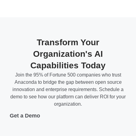
Transform Your
Organization's AI
Capabilities Today
Join the 95% of Fortune 500 companies who trust
Anaconda to bridge the gap between open source
innovation and enterprise requirements. Schedule a
demo to see how our platform can deliver ROI for your
organization.
Get a Demo