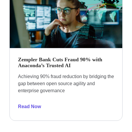
Zempler Bank Cuts Fraud 90% with
Anaconda’s Trusted AI
Achieving 90% fraud reduction by bridging the
gap between open source agility and
enterprise governance
Read Now