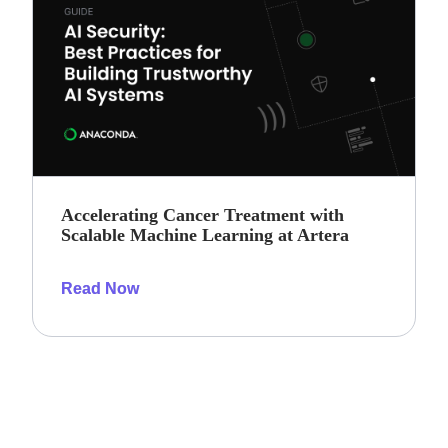
Accelerating Cancer Treatment with
Scalable Machine Learning at Artera
Read Now