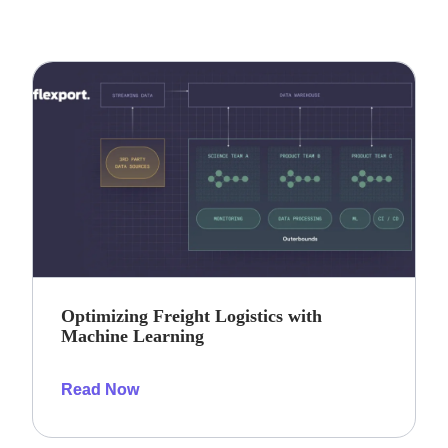
Optimizing Freight Logistics with
Machine Learning
Read Now