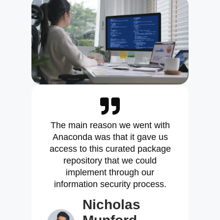
The main reason we went with
Anaconda was that it gave us
access to this curated package
repository that we could
implement through our
information security process.
Nicholas