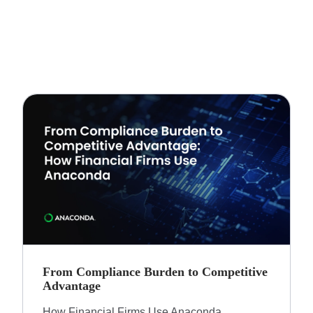
From Compliance Burden to Competitive
Advantage​
How Financial Firms Use Anaconda​