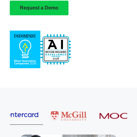
Request a Demo
Entercard
McGill University
MOOG