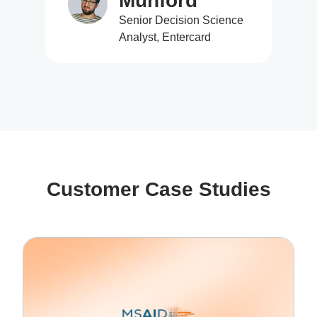
Munford
Senior Decision Science
Analyst, Entercard
Customer Case Studies