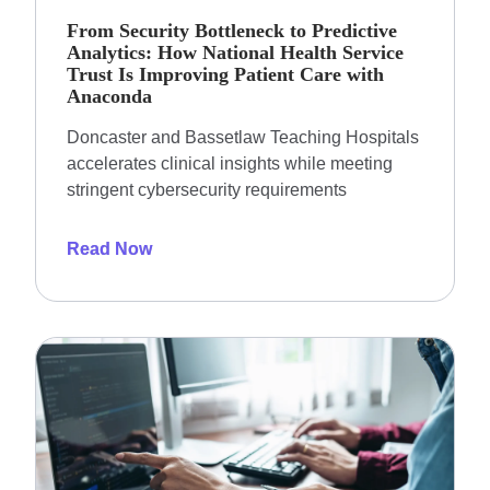
From Security Bottleneck to Predictive
Analytics: How National Health Service
Trust Is Improving Patient Care with
Anaconda
Doncaster and Bassetlaw Teaching Hospitals
accelerates clinical insights while meeting
stringent cybersecurity requirements
Read Now