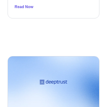
Read Now