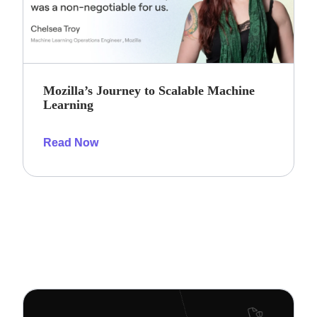
Mozilla’s Journey to Scalable Machine
Learning
Read Now