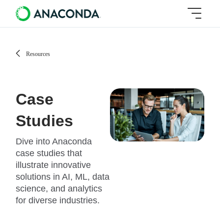
Resources
Case
Studies
Dive into Anaconda
case studies that
illustrate innovative
solutions in AI, ML, data
science, and analytics
for diverse industries.