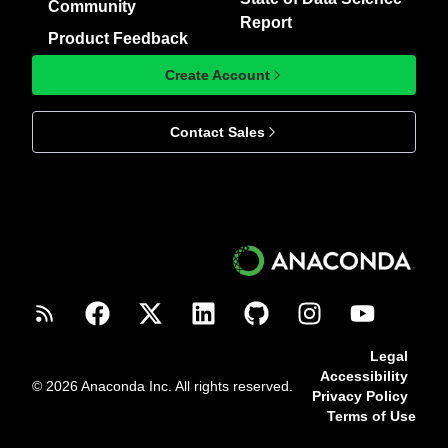
Community
Report
Product Feedback
Create Account
Contact Sales
Legal
Accessibility
© 2026 Anaconda Inc. All rights reserved.
Privacy Policy
Terms of Use