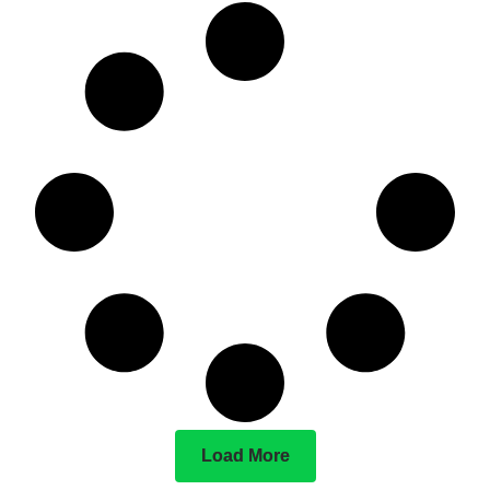
Load More