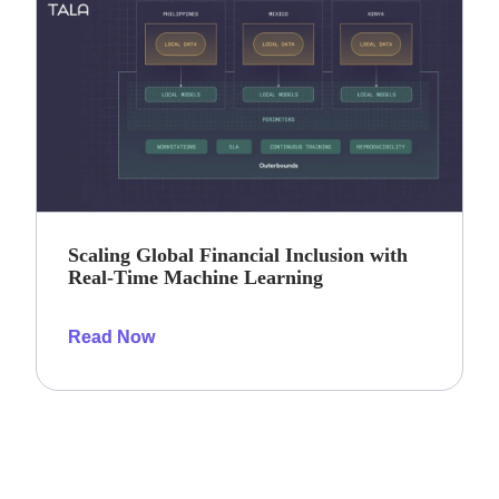
Scaling Global Financial Inclusion with
Real-Time Machine Learning
Read Now