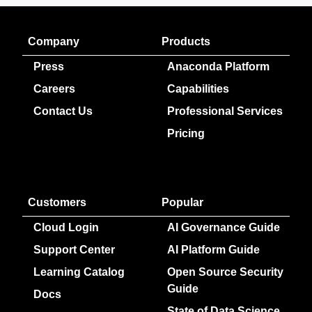
Company
Products
Press
Anaconda Platform
Careers
Capabilities
Contact Us
Professional Services
Pricing
Customers
Popular
Cloud Login
AI Governance Guide
Support Center
AI Platform Guide
Learning Catalog
Open Source Security
Guide
Docs
State of Data Science