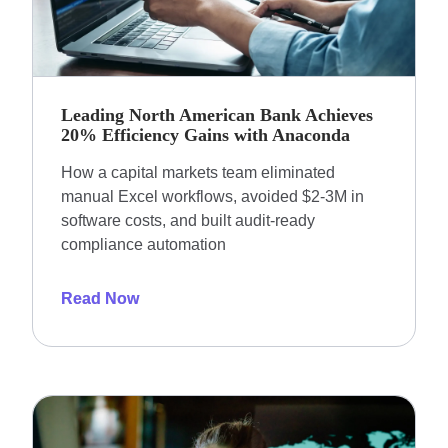
Leading North American Bank Achieves
20% Efficiency Gains with Anaconda
How a capital markets team eliminated
manual Excel workflows, avoided $2-3M in
software costs, and built audit-ready
compliance automation
Read Now