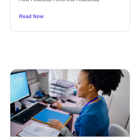
Read Now