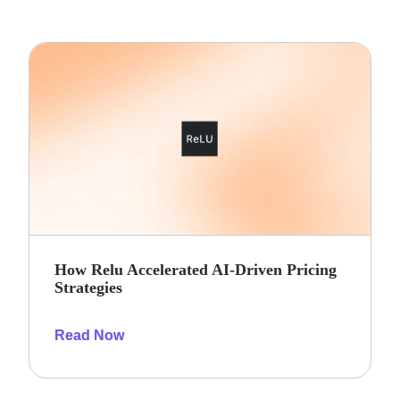
How Relu Accelerated AI-Driven Pricing
Strategies
Read Now