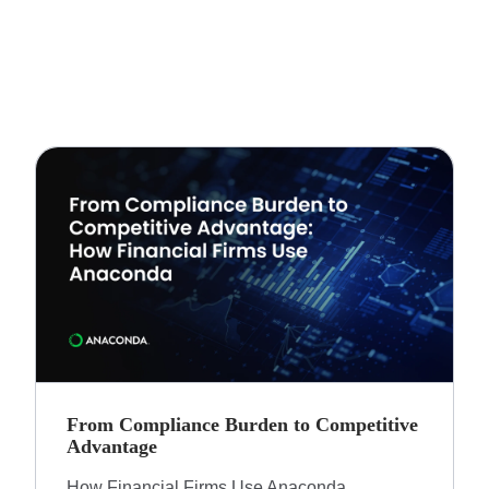
From Compliance Burden to Competitive
Advantage​
How Financial Firms Use Anaconda​