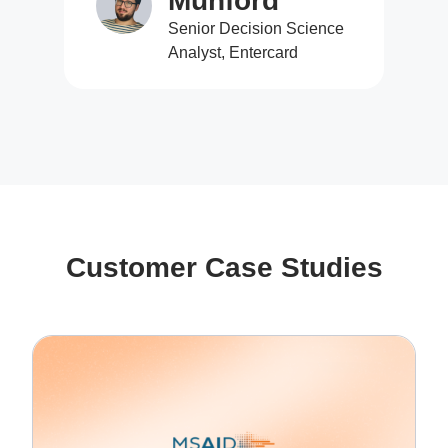
Munford
Senior Decision Science
Analyst, Entercard
Customer Case Studies