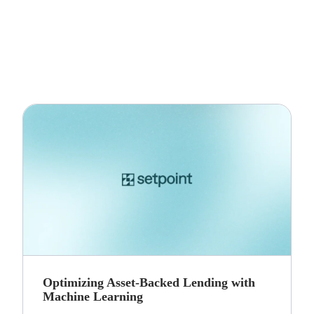
Optimizing Asset-Backed Lending with
Machine Learning