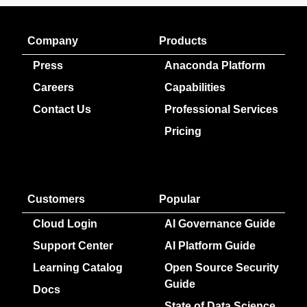
Company
Products
Press
Anaconda Platform
Careers
Capabilities
Contact Us
Professional Services
Pricing
Customers
Popular
Cloud Login
AI Governance Guide
Support Center
AI Platform Guide
Learning Catalog
Open Source Security
Guide
Docs
State of Data Science