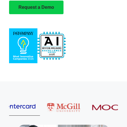
Request a Demo
Entercard
McGill University
MOOG