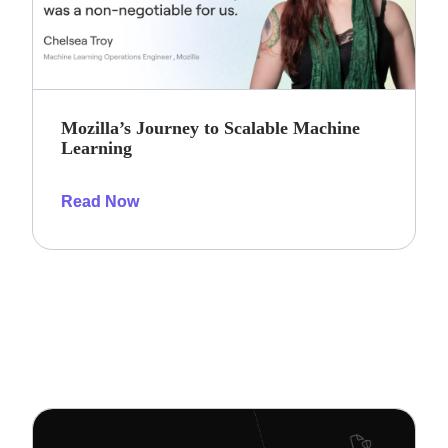
Mozilla’s Journey to Scalable Machine
Learning
Read Now