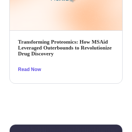
Transforming Proteomics: How MSAid
Leveraged Outerbounds to Revolutionize
Drug Discovery
Read Now