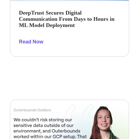
DeepTrust Secures Digital
Communication From Days to Hours in
ML Model Deployment
Read Now