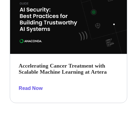
Accelerating Cancer Treatment with
Scalable Machine Learning at Artera
Read Now