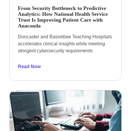
From Security Bottleneck to Predictive
Analytics: How National Health Service
Trust Is Improving Patient Care with
Anaconda
Doncaster and Bassetlaw Teaching Hospitals
accelerates clinical insights while meeting
stringent cybersecurity requirements
Read Now