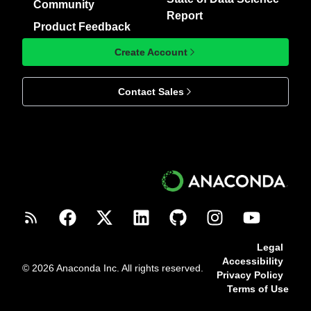
Community
Report
Product Feedback
Create Account
Contact Sales
Legal
Accessibility
© 2026 Anaconda Inc. All rights reserved.
Privacy Policy
Terms of Use