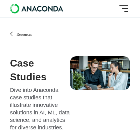
Resources
Case
Studies
Dive into Anaconda
case studies that
illustrate innovative
solutions in AI, ML, data
science, and analytics
for diverse industries.