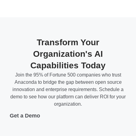
Transform Your
Organization's AI
Capabilities Today
Join the 95% of Fortune 500 companies who trust
Anaconda to bridge the gap between open source
innovation and enterprise requirements. Schedule a
demo to see how our platform can deliver ROI for your
organization.
Get a Demo