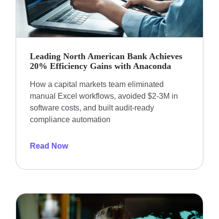
Leading North American Bank Achieves
20% Efficiency Gains with Anaconda
How a capital markets team eliminated
manual Excel workflows, avoided $2-3M in
software costs, and built audit-ready
compliance automation
Read Now