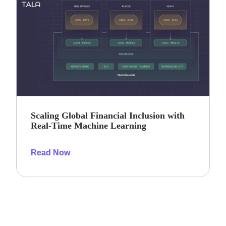
Scaling Global Financial Inclusion with
Real-Time Machine Learning
Read Now