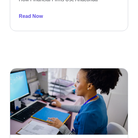
Read Now