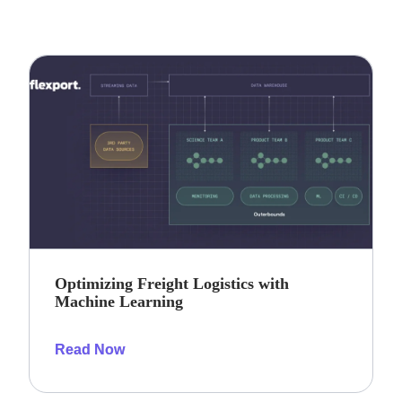
Optimizing Freight Logistics with
Machine Learning
Read Now