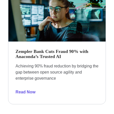
Zempler Bank Cuts Fraud 90% with
Anaconda’s Trusted AI
Achieving 90% fraud reduction by bridging the
gap between open source agility and
enterprise governance
Read Now