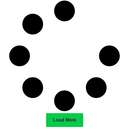
Load More