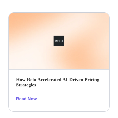
How Relu Accelerated AI-Driven Pricing
Strategies
Read Now