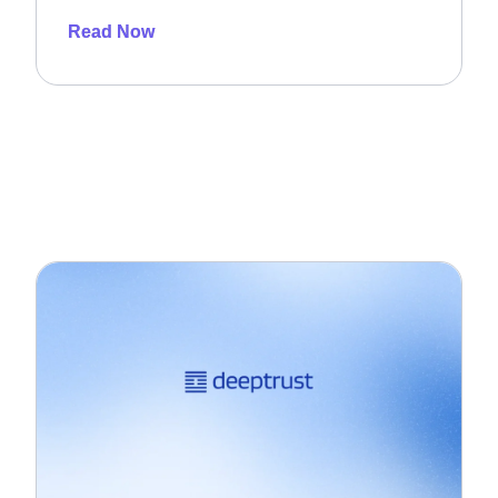
Read Now