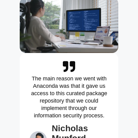
The main reason we went with
Anaconda was that it gave us
access to this curated package
repository that we could
implement through our
information security process.
Nicholas