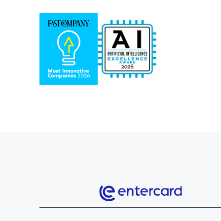
Entercard