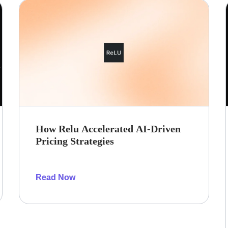
How Relu Accelerated AI-Driven
Pricing Strategies
Read Now