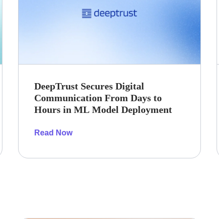
DeepTrust Secures Digital
Communication From Days to
Hours in ML Model Deployment
Read Now