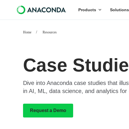
Products
Solutions
Home
Resources
Case Studi
Dive into Anaconda case studies that illus
in AI, ML, data science, and analytics for 
Request a Demo