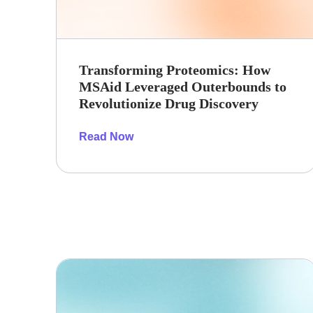
Transforming Proteomics: How
MSAid Leveraged Outerbounds to
Revolutionize Drug Discovery
Read Now