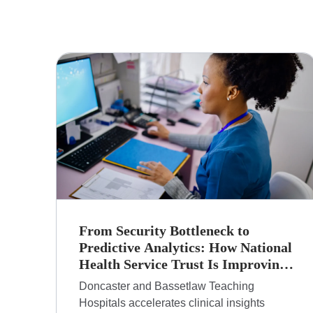
From Security Bottleneck to
Predictive Analytics: How National
Health Service Trust Is Improving
Patient Care with Anaconda
Doncaster and Bassetlaw Teaching
Hospitals accelerates clinical insights