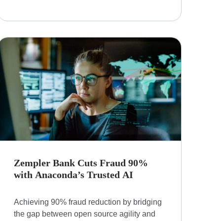
Zempler Bank Cuts Fraud 90%
with Anaconda’s Trusted AI
Achieving 90% fraud reduction by bridging
the gap between open source agility and