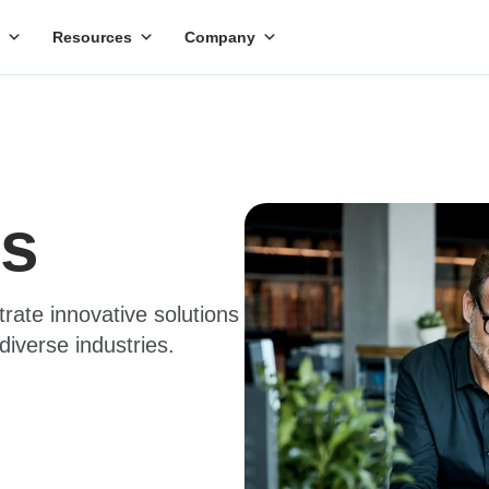
Resources
Company
es
trate innovative solutions
diverse industries.