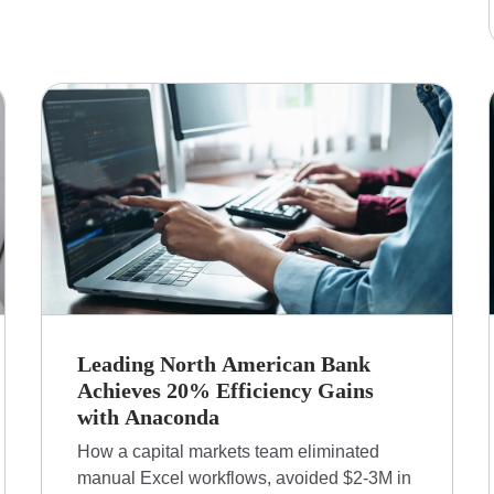
Leading North American Bank
Achieves 20% Efficiency Gains
with Anaconda
How a capital markets team eliminated
manual Excel workflows, avoided $2-3M in