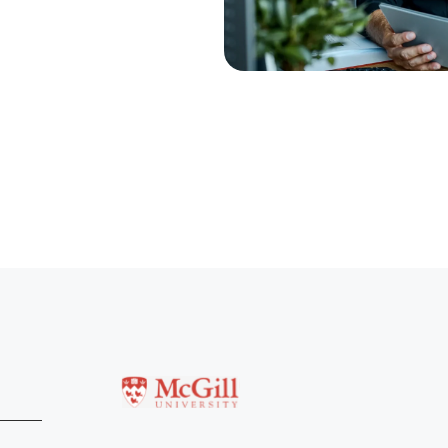
McGill University