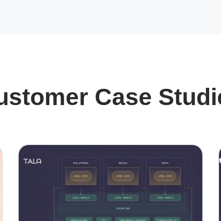
ustomer Case Studi