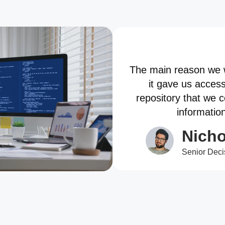
The main reason we 
it gave us acces
repository that we 
informatio
Nicho
Senior Deci