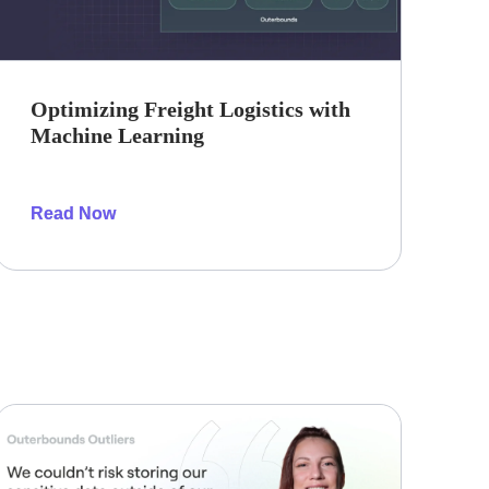
Optimizing Freight Logistics with
Machine Learning
Read Now