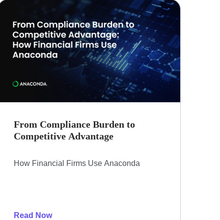
From Compliance Burden to
Competitive Advantage​
How Financial Firms Use Anaconda​
Read Now