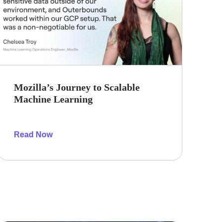
Mozilla’s Journey to Scalable
Machine Learning
Read Now