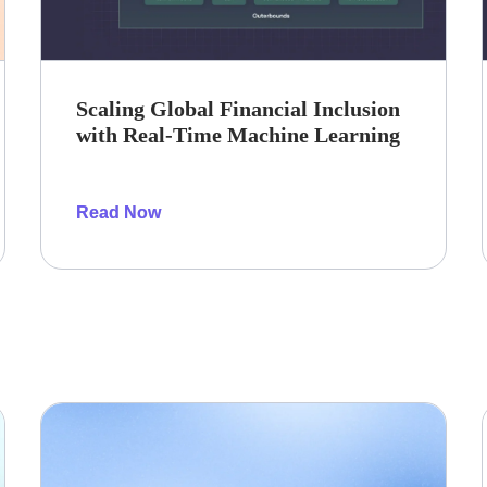
Scaling Global Financial Inclusion
with Real-Time Machine Learning
Read Now