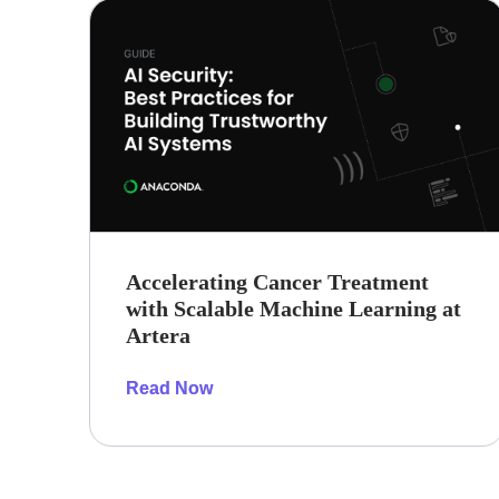
Accelerating Cancer Treatment
with Scalable Machine Learning at
Artera
Read Now