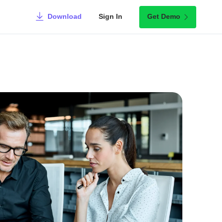
Download
Sign In
Get Demo