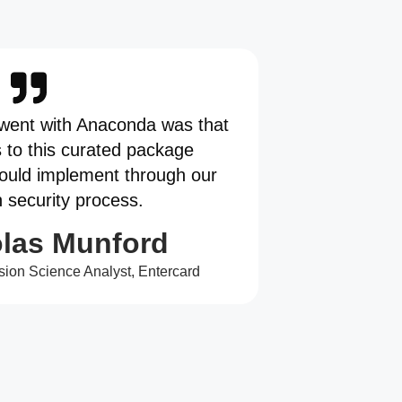
went with Anaconda was that
s to this curated package
could implement through our
n security process.
las Munford
sion Science Analyst, Entercard