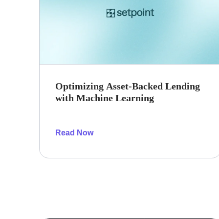
Optimizing Asset-Backed Lending
with Machine Learning
Read Now