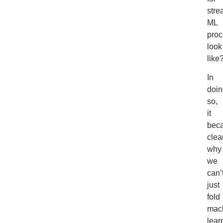
stre
ML
pro
look
like
In
doin
so,
it
bec
clea
why
we
can’
just
fold
mac
lear