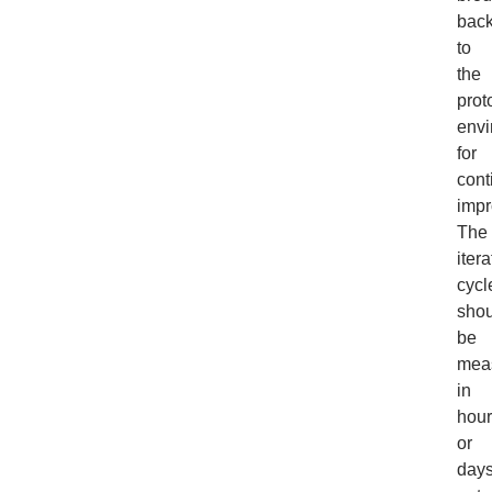
bac
to
the
prot
envi
for
cont
impr
The
itera
cycl
shou
be
mea
in
hour
or
days