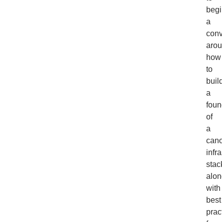
begi
a
conv
aro
how
to
buil
a
foun
of
a
cano
infr
stac
alon
with
best
prac