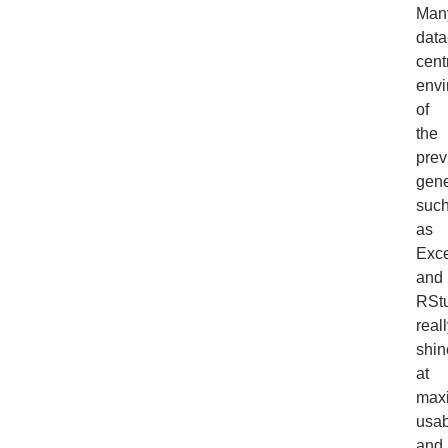
Man
data
cent
envi
of
the
prev
gene
suc
as
Exce
and
RStu
real
shin
at
max
usab
and