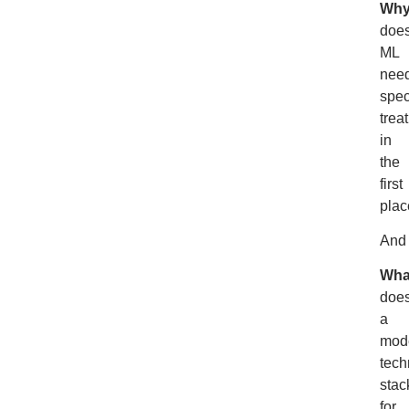
Wh
doe
ML
nee
spec
trea
in
the
first
plac
And
Wha
doe
a
mod
tech
stac
for