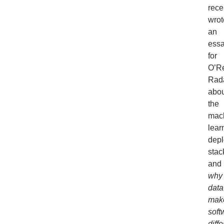
rece
wrot
an
ess
for
O’Re
Rad
abou
the
mac
lear
dep
stac
and
why
data
mak
soft
diffe