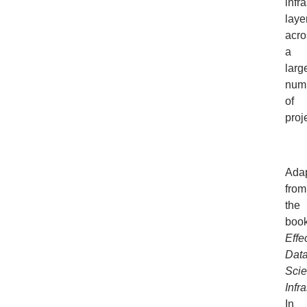
infra
laye
acro
a
larg
num
of
proj
Ada
from
the
boo
Effe
Dat
Sci
Infr
In