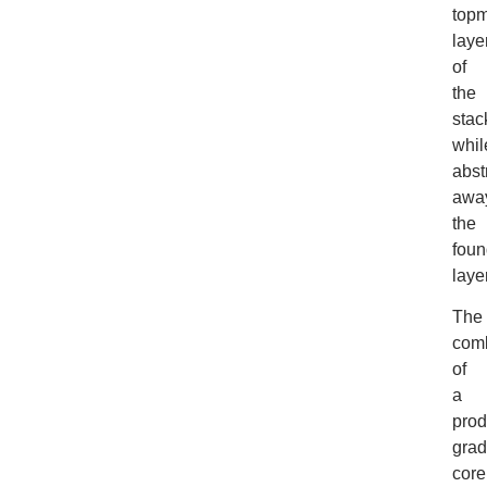
topm
laye
of
the
stac
whil
abst
awa
the
foun
laye
The
comb
of
a
prod
gra
core