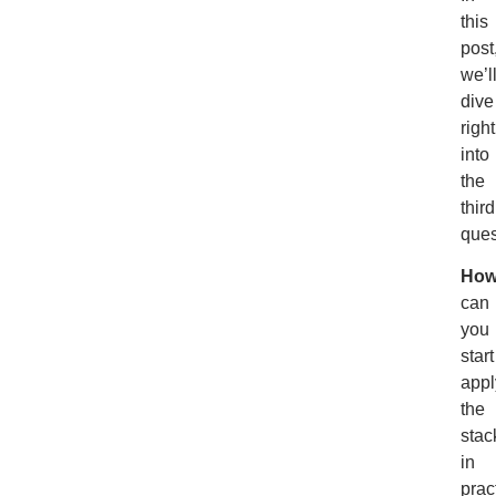
this
post
we’l
dive
right
into
the
third
ques
Ho
can
you
start
appl
the
stac
in
prac