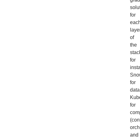
solu
for
eac
laye
of
the
stac
for
inst
Sno
for
data
Kub
for
com
(con
orch
and