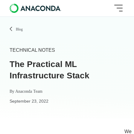
Blog
TECHNICAL NOTES
The Practical ML
Infrastructure Stack
By
Anaconda Team
September 23, 2022
We