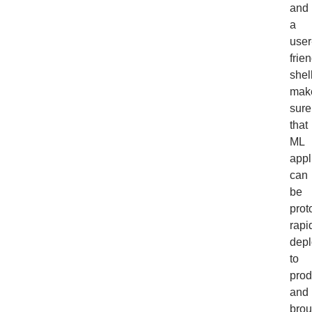
and
a
user
frie
shel
mak
sure
that
ML
appl
can
be
prot
rapid
dep
to
prod
and
brou