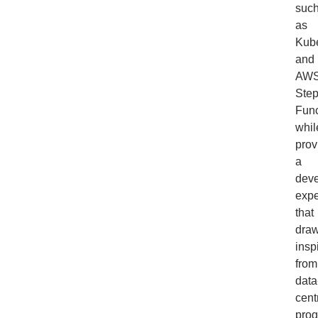
suc
as
Kub
and
AW
Ste
Func
whil
prov
a
dev
expe
that
dra
insp
from
data
cent
pro