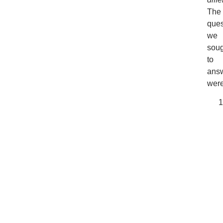
The
ques
we
soug
to
ans
were