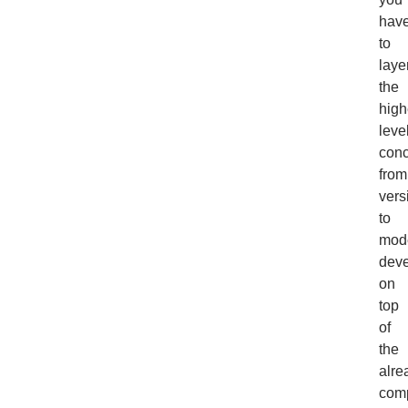
hav
to
laye
the
high
leve
con
from
vers
to
mod
dev
on
top
of
the
alre
com