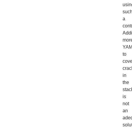
usin
suc
a
cont
Add
mor
YAM
to
cove
crac
in
the
stac
is
not
an
ade
solu