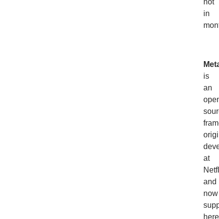
not
in
mont
Met
is
an
ope
sour
fram
orig
dev
at
Netf
and
now
supp
here