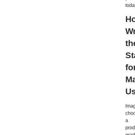
toda
H
Wr
th
St
fo
M
Us
Ima
cho
a
prod
gra