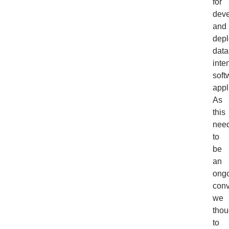
for
deve
and
depl
data
inte
soft
appl
As
this
nee
to
be
an
ong
conv
we
thou
to