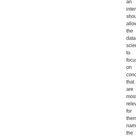
an
inte
shou
allo
the
data
scie
to
focu
on
con
that
are
mos
rele
for
them
nam
the