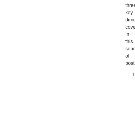
thre
key
dim
cov
in
this
seri
of
post