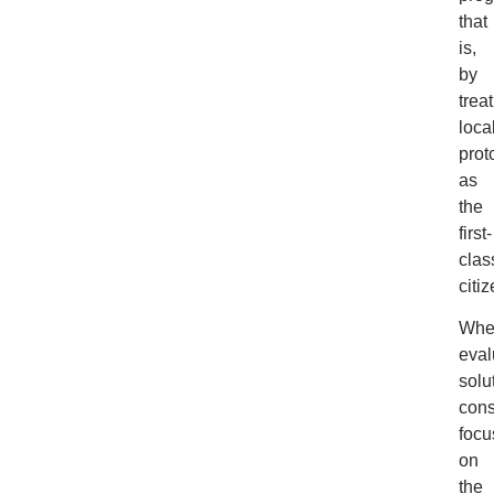
that
is,
by
trea
loca
prot
as
the
first-
clas
citiz
Whe
eval
solu
cons
focu
on
the