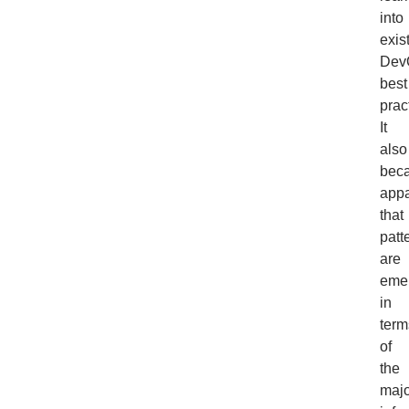
into
exis
Dev
best
prac
It
also
bec
appa
that
patt
are
eme
in
term
of
the
majo