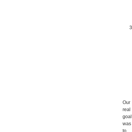
Our
real
goal
was
to