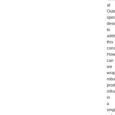
at
Oute
spec
des
to
add
this
conc
Ho
can
we
wra
robu
prod
infr
in
a
sing