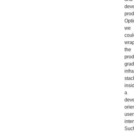
deve
prod
Opti
we
coul
wra
the
prod
gra
infr
stac
insi
a
deve
orie
user
inte
Suc