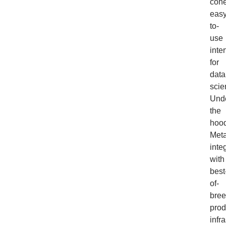
cohe
easy
to-
use
inte
for
data
scie
Und
the
hood
Meta
inte
with
best
of-
bre
prod
infra