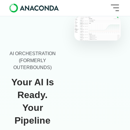
AI ORCHESTRATION
(FORMERLY
OUTERBOUNDS)
Your AI Is
Ready.
Your
Pipeline