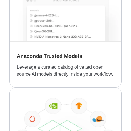
Anaconda Trusted Models
Leverage a curated catalog of vetted open
source AI models directly inside your workflow.