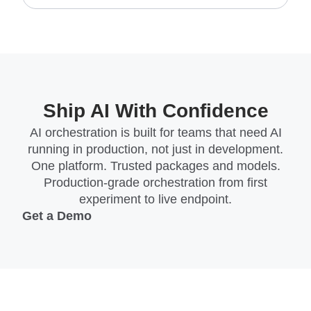
Ship AI With Confidence
AI orchestration is built for teams that need AI
running in production, not just in development.
One platform. Trusted packages and models.
Production-grade orchestration from first
experiment to live endpoint.
Get a Demo