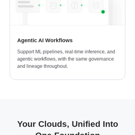
Agentic AI Workflows
Support ML pipelines, real-time inference, and
agentic workflows, with the same governance
and lineage throughout.
Your Clouds, Unified Into