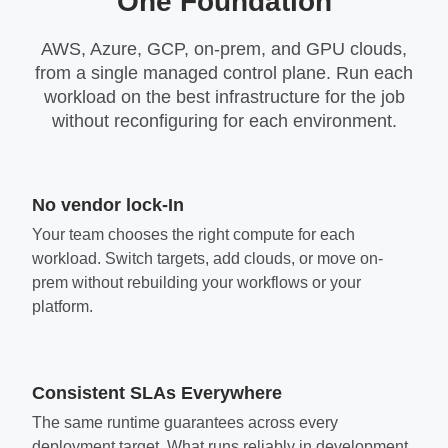
One Foundation
AWS, Azure, GCP, on-prem, and GPU clouds,
from a single managed control plane. Run each
workload on the best infrastructure for the job
without reconfiguring for each environment.
No vendor lock-In
Your team chooses the right compute for each
workload. Switch targets, add clouds, or move on-
prem without rebuilding your workflows or your
platform.
Consistent SLAs Everywhere
The same runtime guarantees across every
deployment target. What runs reliably in development