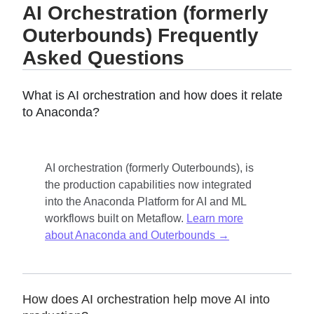
AI Orchestration (formerly
Outerbounds) Frequently
Asked Questions
What is AI orchestration and how does it relate
to Anaconda?
AI orchestration (formerly Outerbounds), is
the production capabilities now integrated
into the Anaconda Platform for AI and ML
workflows built on Metaflow.
Learn more
about Anaconda and Outerbounds →
How does AI orchestration help move AI into