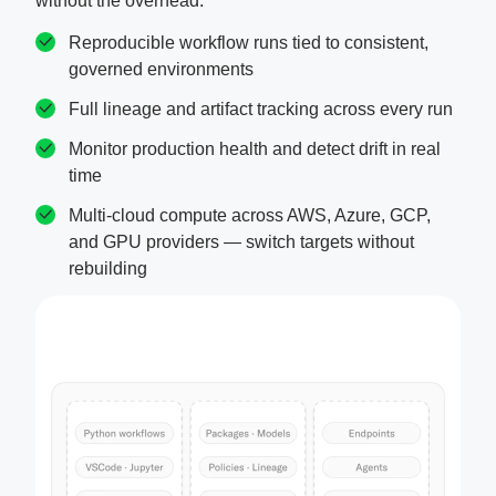
without the overhead.
Reproducible workflow runs tied to consistent,
governed environments
Full lineage and artifact tracking across every run
Monitor production health and detect drift in real
time
Multi-cloud compute across AWS, Azure, GCP,
and GPU providers — switch targets without
rebuilding