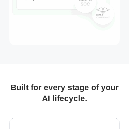
Built for every stage of your
AI lifecycle.