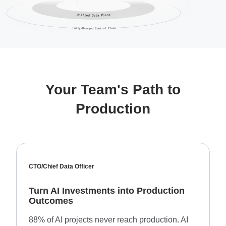
Your Team's Path to
Production
CTO/Chief Data Officer
Turn AI Investments into Production
Outcomes
88% of AI projects never reach production. AI