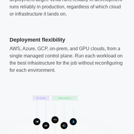
runs reliably in production, regardless of which cloud
or infrastructure it lands on.
Deployment flexibility
AWS, Azure, GCP, on-prem, and GPU clouds, from a
single managed control plane. Run each workload on
the best infrastructure for the job without reconfiguring
for each environment.