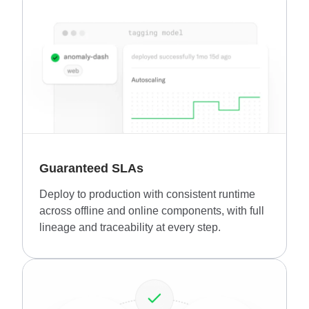
Guaranteed SLAs
Deploy to production with consistent runtime
across offline and online components, with full
lineage and traceability at every step.