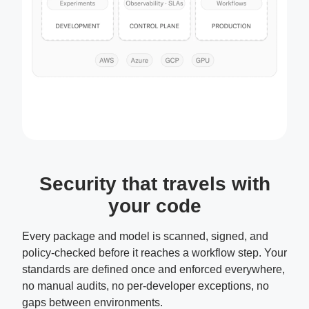
Security that travels with
your code
Every package and model is scanned, signed, and
policy-checked before it reaches a workflow step. Your
standards are defined once and enforced everywhere,
no manual audits, no per-developer exceptions, no
gaps between environments.