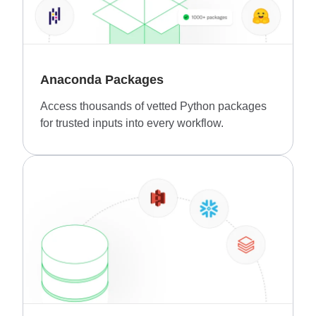
Anaconda Packages
Access thousands of vetted Python packages
for trusted inputs into every workflow.