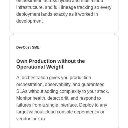
orchestration across hybrid and multi-cloud
infrastructure, and full lineage tracking so every
deployment lands exactly as it worked in
development.
DevOps / SME
Own Production without the
Operational Weight
AI orchestration gives you production
orchestration, observability, and guaranteed
SLAs without adding complexity to your stack.
Monitor health, detect drift, and respond to
failures from a single interface. Deploy to any
target without cloud console dependency or
vendor lock-in.