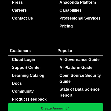
Press
Anaconda Platform
Careers
Capabilities
Contact Us
Professional Services
Pricing
Customers
Popular
Cloud Login
AI Governance Guide
Support Center
AI Platform Guide
Learning Catalog
Open Source Security
Guide
Docs
State of Data Science
Community
Report
Product Feedback
Create Account