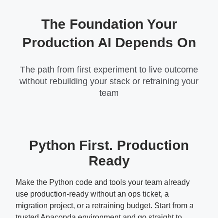
The Foundation Your
Production AI Depends On
The path from first experiment to live outcome
without rebuilding your stack or retraining your
team
Python First. Production
Ready
Make the Python code and tools your team already
use production-ready without an ops ticket, a
migration project, or a retraining budget. Start from a
trusted Anaconda environment and go straight to