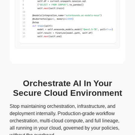
Orchestrate AI In Your
Secure Cloud Environment
Stop maintaining orchestration, infrastructure, and
deployment internally. Production-grade workflow
orchestration, multi-cloud compute, and full lineage,
all running in your cloud, governed by your policies,