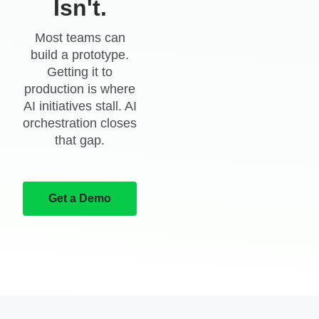
Isn't.
Most teams can
build a prototype.
Getting it to
production is where
AI initiatives stall. AI
orchestration closes
that gap.
Get a Demo