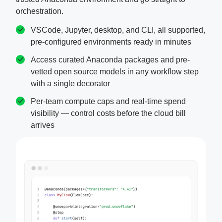
orchestration.
VSCode, Jupyter, desktop, and CLI, all supported,
pre-configured environments ready in minutes
Access curated Anaconda packages and pre-
vetted open source models in any workflow step
with a single decorator
Per-team compute caps and real-time spend
visibility — control costs before the cloud bill
arrives