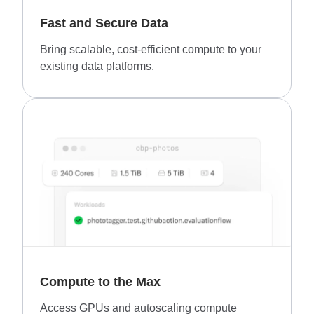
Fast and Secure Data
Bring scalable, cost-efficient compute to your
existing data platforms.
Compute to the Max
Access GPUs and autoscaling compute