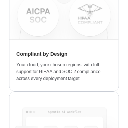
Compliant by Design
Your cloud, your chosen regions, with full
support for HIPAA and SOC 2 compliance
across every deployment target.