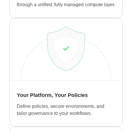
through a unified, fully managed compute layer.
Your Platform, Your Policies
Define policies, secure environments, and
tailor governance to your workflows.