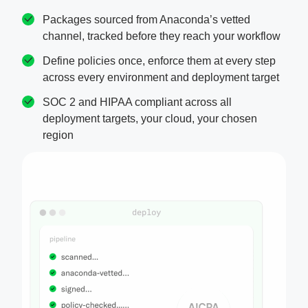
Packages sourced from Anaconda’s vetted
channel, tracked before they reach your workflow
Define policies once, enforce them at every step
across every environment and deployment target
SOC 2 and HIPAA compliant across all
deployment targets, your cloud, your chosen
region