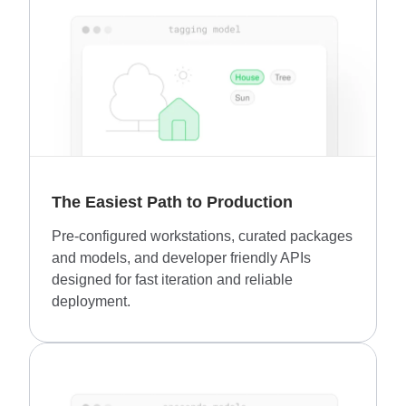
The Easiest Path to Production
Pre-configured workstations, curated packages
and models, and developer friendly APIs
designed for fast iteration and reliable
deployment.