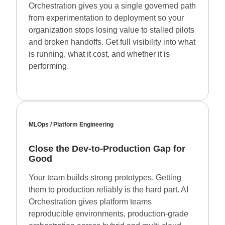
Orchestration gives you a single governed path
from experimentation to deployment so your
organization stops losing value to stalled pilots
and broken handoffs. Get full visibility into what
is running, what it cost, and whether it is
performing.
MLOps / Platform Engineering
Close the Dev-to-Production Gap for
Good
Your team builds strong prototypes. Getting
them to production reliably is the hard part. AI
Orchestration gives platform teams
reproducible environments, production-grade