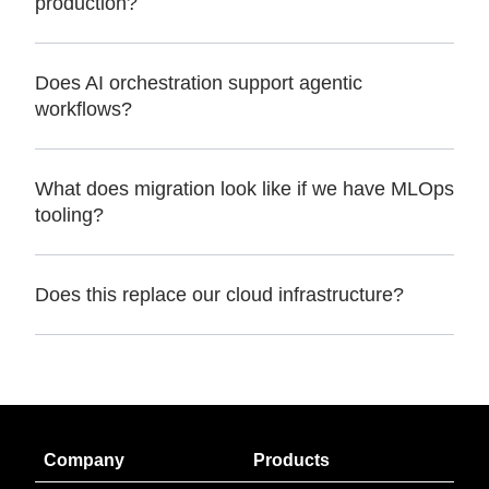
production?
Does AI orchestration support agentic
workflows?
What does migration look like if we have MLOps
tooling?
Does this replace our cloud infrastructure?
Company
Products