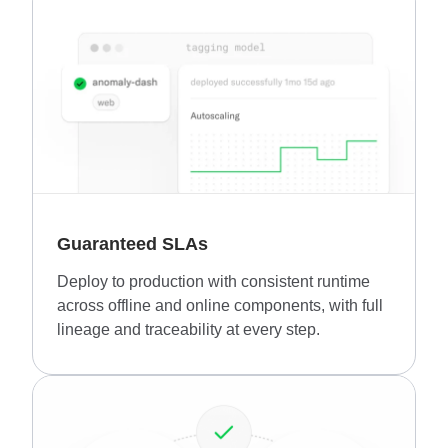
Guaranteed SLAs
Deploy to production with consistent runtime
across offline and online components, with full
lineage and traceability at every step.