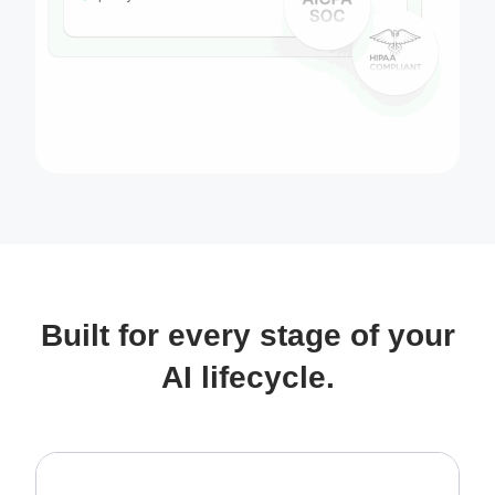
Built for every stage of your
AI lifecycle.