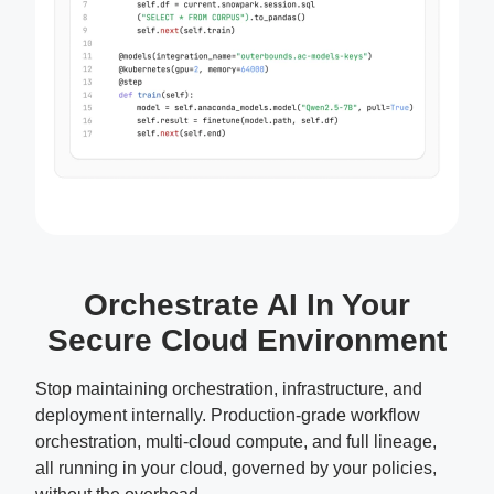
Orchestrate AI In Your
Secure Cloud Environment
Stop maintaining orchestration, infrastructure, and
deployment internally. Production-grade workflow
orchestration, multi-cloud compute, and full lineage,
all running in your cloud, governed by your policies,