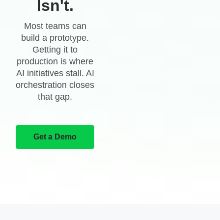
Isn't.
Most teams can
build a prototype.
Getting it to
production is where
AI initiatives stall. AI
orchestration closes
that gap.
Get a Demo