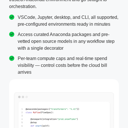
orchestration.
VSCode, Jupyter, desktop, and CLI, all supported,
pre-configured environments ready in minutes
Access curated Anaconda packages and pre-
vetted open source models in any workflow step
with a single decorator
Per-team compute caps and real-time spend
visibility — control costs before the cloud bill
arrives