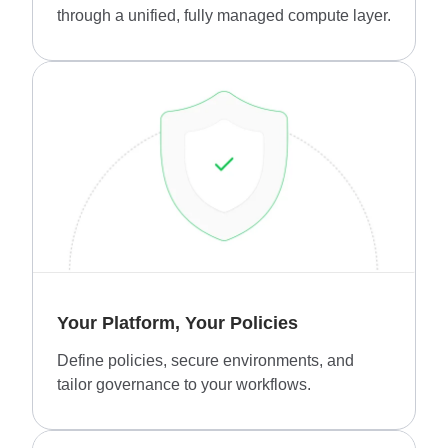
through a unified, fully managed compute layer.
Your Platform, Your Policies
Define policies, secure environments, and
tailor governance to your workflows.