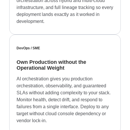
orchestration across hybrid and multi-cloud
infrastructure, and full lineage tracking so every
deployment lands exactly as it worked in
development.
DevOps / SME
Own Production without the
Operational Weight
AI orchestration gives you production
orchestration, observability, and guaranteed
SLAs without adding complexity to your stack.
Monitor health, detect drift, and respond to
failures from a single interface. Deploy to any
target without cloud console dependency or
vendor lock-in.