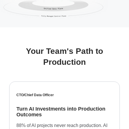
Your Team's Path to
Production
CTO/Chief Data Officer
Turn AI Investments into Production
Outcomes
88% of AI projects never reach production. AI