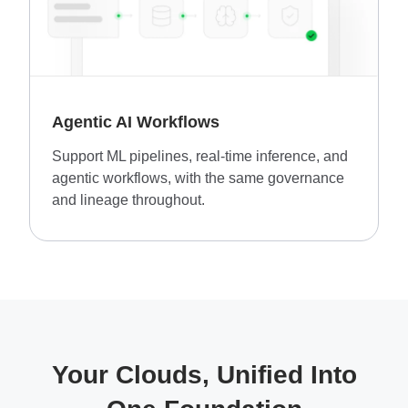
Agentic AI Workflows
Support ML pipelines, real-time inference, and
agentic workflows, with the same governance
and lineage throughout.
Your Clouds, Unified Into