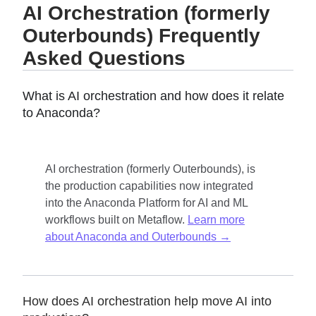
AI Orchestration (formerly
Outerbounds) Frequently
Asked Questions
What is AI orchestration and how does it relate
to Anaconda?
AI orchestration (formerly Outerbounds), is
the production capabilities now integrated
into the Anaconda Platform for AI and ML
workflows built on Metaflow.
Learn more
about Anaconda and Outerbounds →
How does AI orchestration help move AI into