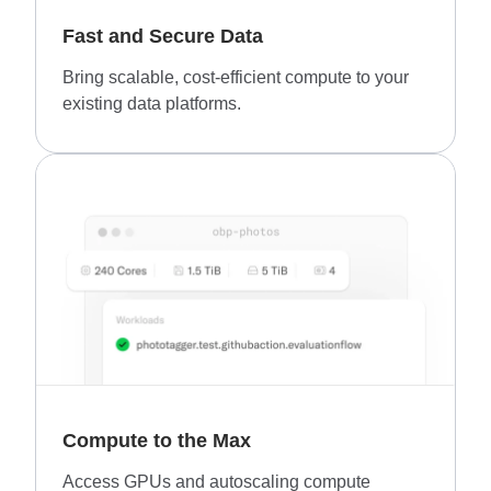
Fast and Secure Data
Bring scalable, cost-efficient compute to your
existing data platforms.
Compute to the Max
Access GPUs and autoscaling compute