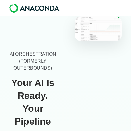
AI ORCHESTRATION
(FORMERLY
OUTERBOUNDS)
Your AI Is
Ready.
Your
Pipeline