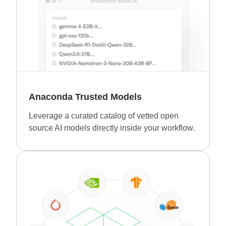
Anaconda Trusted Models
Leverage a curated catalog of vetted open
source AI models directly inside your workflow.