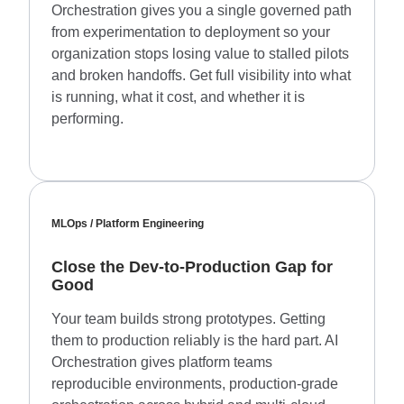
Orchestration gives you a single governed path
from experimentation to deployment so your
organization stops losing value to stalled pilots
and broken handoffs. Get full visibility into what
is running, what it cost, and whether it is
performing.
MLOps / Platform Engineering
Close the Dev-to-Production Gap for
Good
Your team builds strong prototypes. Getting
them to production reliably is the hard part. AI
Orchestration gives platform teams
reproducible environments, production-grade