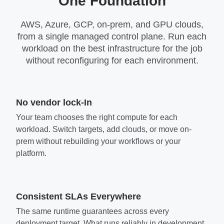
One Foundation
AWS, Azure, GCP, on-prem, and GPU clouds,
from a single managed control plane. Run each
workload on the best infrastructure for the job
without reconfiguring for each environment.
No vendor lock-In
Your team chooses the right compute for each
workload. Switch targets, add clouds, or move on-
prem without rebuilding your workflows or your
platform.
Consistent SLAs Everywhere
The same runtime guarantees across every
deployment target. What runs reliably in development