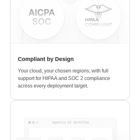
Compliant by Design
Your cloud, your chosen regions, with full
support for HIPAA and SOC 2 compliance
across every deployment target.