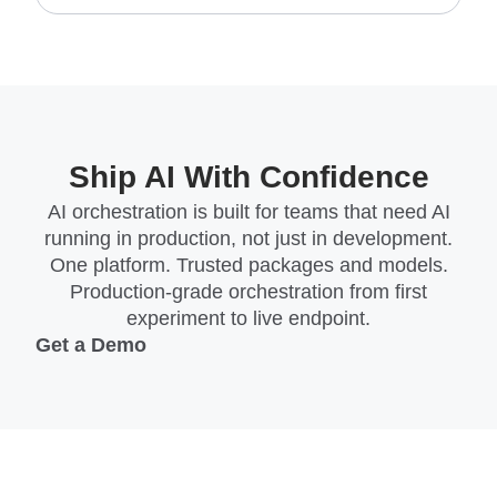
Ship AI With Confidence
AI orchestration is built for teams that need AI
running in production, not just in development.
One platform. Trusted packages and models.
Production-grade orchestration from first
experiment to live endpoint.
Get a Demo