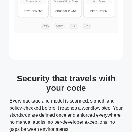
Security that travels with
your code
Every package and model is scanned, signed, and
policy-checked before it reaches a workflow step. Your
standards are defined once and enforced everywhere,
no manual audits, no per-developer exceptions, no
gaps between environments.