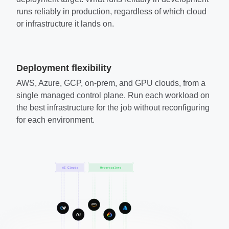
runs reliably in production, regardless of which cloud
or infrastructure it lands on.
Deployment flexibility
AWS, Azure, GCP, on-prem, and GPU clouds, from a
single managed control plane. Run each workload on
the best infrastructure for the job without reconfiguring
for each environment.