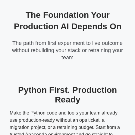
The Foundation Your
Production AI Depends On
The path from first experiment to live outcome
without rebuilding your stack or retraining your
team
Python First. Production
Ready
Make the Python code and tools your team already
use production-ready without an ops ticket, a
migration project, or a retraining budget. Start from a
trusted Anaconda environment and go straight to