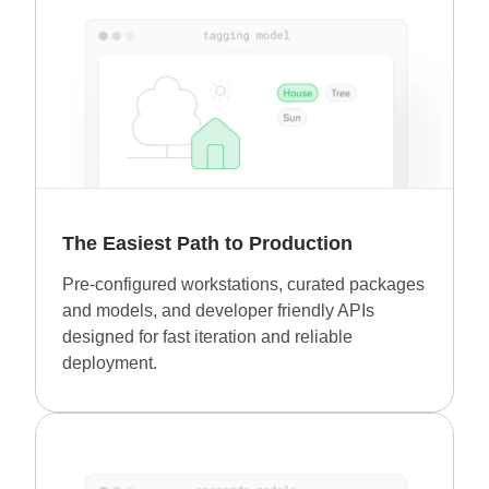
The Easiest Path to Production
Pre-configured workstations, curated packages
and models, and developer friendly APIs
designed for fast iteration and reliable
deployment.