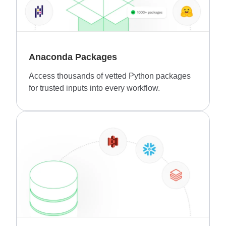
Anaconda Packages
Access thousands of vetted Python packages
for trusted inputs into every workflow.