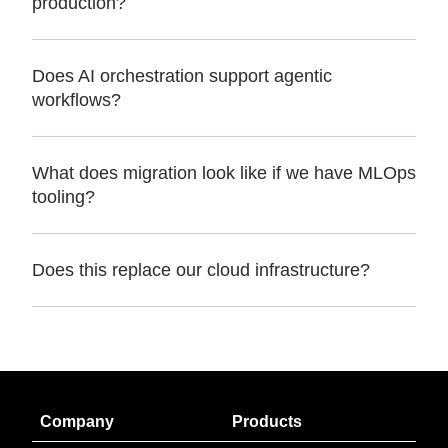
production?
Does AI orchestration support agentic
workflows?
What does migration look like if we have MLOps
tooling?
Does this replace our cloud infrastructure?
Company
Products