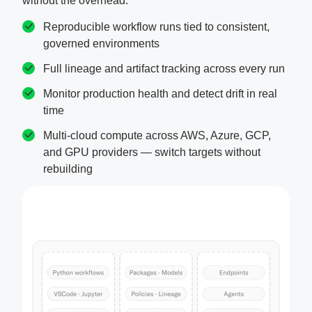
without the overhead.
Reproducible workflow runs tied to consistent,
governed environments
Full lineage and artifact tracking across every run
Monitor production health and detect drift in real
time
Multi-cloud compute across AWS, Azure, GCP,
and GPU providers — switch targets without
rebuilding