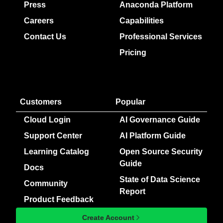
Press
Anaconda Platform
Careers
Capabilities
Contact Us
Professional Services
Pricing
Customers
Popular
Cloud Login
AI Governance Guide
Support Center
AI Platform Guide
Learning Catalog
Open Source Security
Guide
Docs
State of Data Science
Community
Report
Product Feedback
Create Account