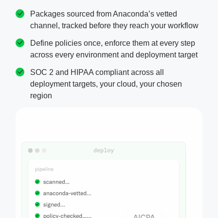
Packages sourced from Anaconda’s vetted
channel, tracked before they reach your workflow
Define policies once, enforce them at every step
across every environment and deployment target
SOC 2 and HIPAA compliant across all
deployment targets, your cloud, your chosen
region